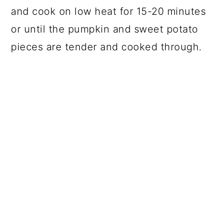
and cook on low heat for 15-20 minutes
or until the pumpkin and sweet potato
pieces are tender and cooked through.