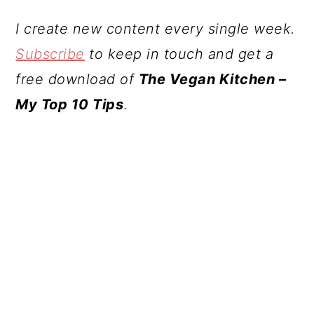
I create new content every single week.
Subscribe
to keep in touch and get a
free download of
The Vegan Kitchen –
My Top 10 Tips
.