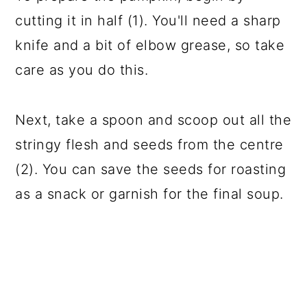
cutting it in half (1). You'll need a sharp
knife and a bit of elbow grease, so take
care as you do this.
Next, take a spoon and scoop out all the
stringy flesh and seeds from the centre
(2). You can save the seeds for roasting
as a snack or garnish for the final soup.