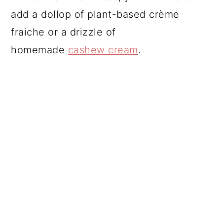
add a dollop of plant-based crème
fraiche or a drizzle of
homemade
cashew cream
.