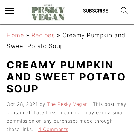
S
S
S
Home
»
Recipes
»
Creamy Pumpkin and
k
k
k
Sweet Potato Soup
i
i
i
p
p
p
CREAMY PUMPKIN
t
t
t
AND SWEET POTATO
o
o
o
SOUP
p
m
p
r
a
r
Oct 28, 2021
by
The Pesky Vegan
| This post may
contain affiliate links, meaning I may earn a small
i
i
i
commission on any purchases made through
m
n
m
those links. |
4 Comments