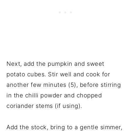
Next, add the pumpkin and sweet
potato cubes. Stir well and cook for
another few minutes (5), before stirring
in the chilli powder and chopped
coriander stems (if using).
Add the stock, bring to a gentle simmer,