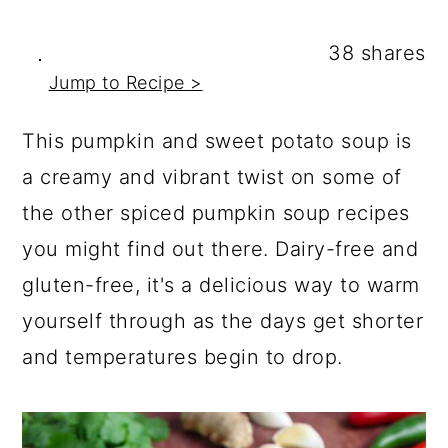
a
c
a
r
o
r
38
shares
y
n
y
Jump to Recipe >
n
t
s
This pumpkin and sweet potato soup is
a
e
i
a creamy and vibrant twist on some of
v
n
d
the other spiced pumpkin soup recipes
i
t
e
you might find out there. Dairy-free and
g
b
gluten-free, it's a delicious way to warm
a
a
yourself through as the days get shorter
t
r
and temperatures begin to drop.
i
o
n