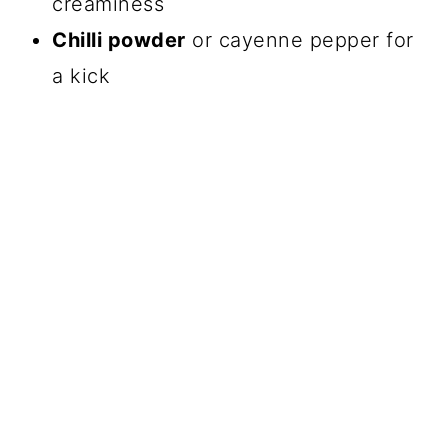
creaminess
Chilli powder
or cayenne pepper for
a kick