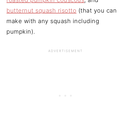
butternut squash risotto
(that you can
make with any squash including
pumpkin).