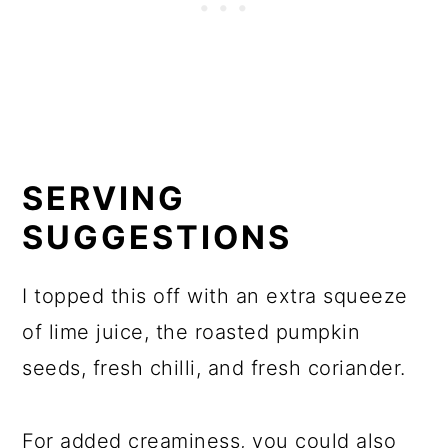
SERVING
SUGGESTIONS
I topped this off with an extra squeeze
of lime juice, the roasted pumpkin
seeds, fresh chilli, and fresh coriander.
For added creaminess, you could also