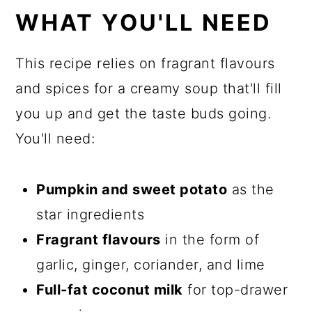
WHAT YOU'LL NEED
This recipe relies on fragrant flavours
and spices for a creamy soup that'll fill
you up and get the taste buds going.
You'll need:
Pumpkin and sweet potato
as the
star ingredients
Fragrant flavours
in the form of
garlic, ginger, coriander, and lime
Full-fat coconut milk
for top-drawer