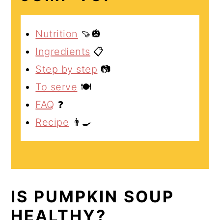
Nutrition
🍠🎃
Ingredients
📋
Step by step
📷
To serve
🍽️
FAQ
❓
Recipe
👨‍🍳
IS PUMPKIN SOUP
HEALTHY?