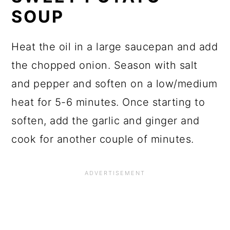
SOUP
Heat the oil in a large saucepan and add
the chopped onion. Season with salt
and pepper and soften on a low/medium
heat for 5-6 minutes. Once starting to
soften, add the garlic and ginger and
cook for another couple of minutes.