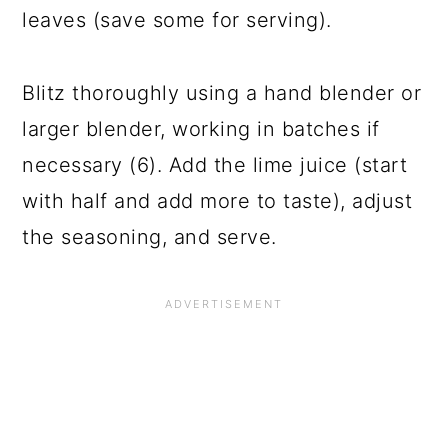
leaves (save some for serving).
Blitz thoroughly using a hand blender or
larger blender, working in batches if
necessary (6). Add the lime juice (start
with half and add more to taste), adjust
the seasoning, and serve.