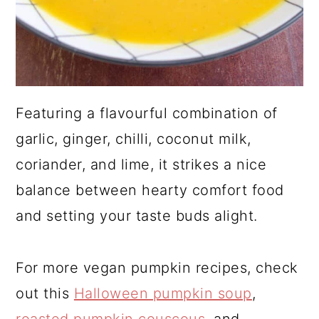
Featuring a flavourful combination of
garlic, ginger, chilli, coconut milk,
coriander, and lime, it strikes a nice
balance between hearty comfort food
and setting your taste buds alight.
For more vegan pumpkin recipes, check
out this
Halloween pumpkin soup
,
roasted pumpkin couscous
, and