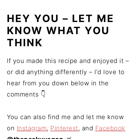
HEY YOU – LET ME
KNOW WHAT YOU
THINK
If you made this recipe and enjoyed it –
or did anything differently – I'd love to
hear from you down below in the
comments 👇
You can also find me and let me know
on
Instagram
,
Pinterest
, and
Facebook