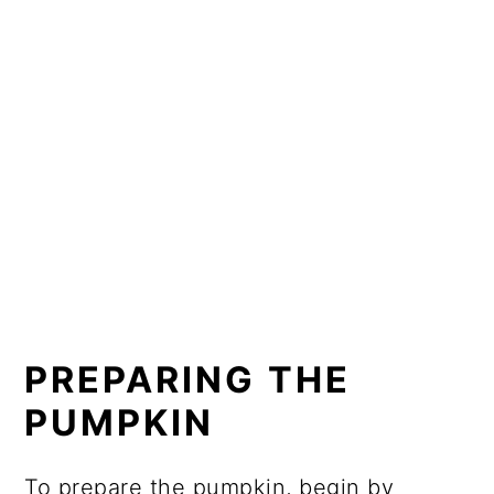
PREPARING THE
PUMPKIN
To prepare the pumpkin, begin by