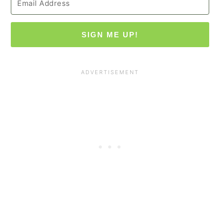
SIGN ME UP!