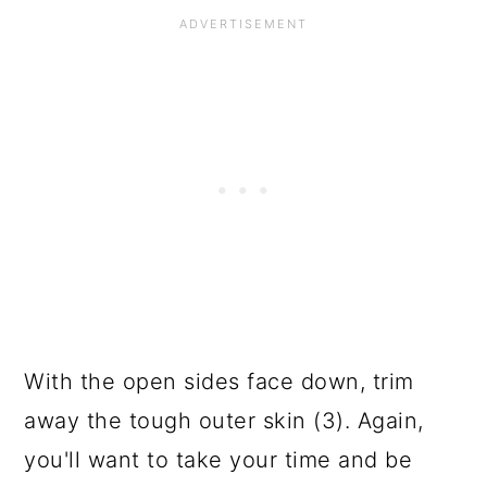
With the open sides face down, trim
away the tough outer skin (3). Again,
you'll want to take your time and be