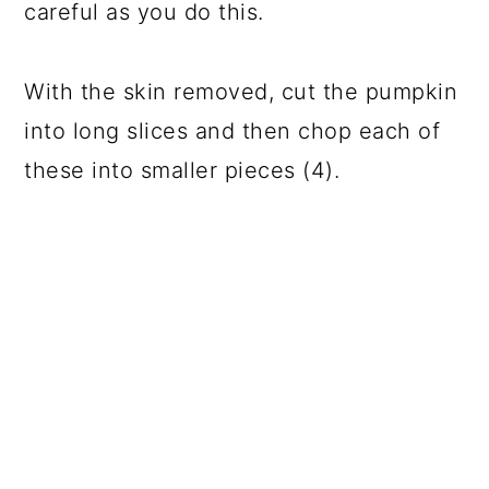
careful as you do this.
With the skin removed, cut the pumpkin
into long slices and then chop each of
these into smaller pieces (4).