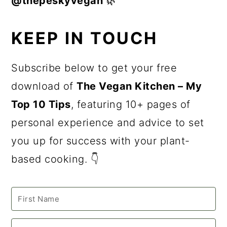
@thepeskyvegan
🌿
KEEP IN TOUCH
Subscribe below to get your free
download of
The Vegan Kitchen – My
Top 10 Tips
, featuring 10+ pages of
personal experience and advice to set
you up for success with your plant-
based cooking. 👇