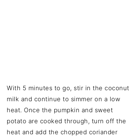
With 5 minutes to go, stir in the coconut
milk and continue to simmer on a low
heat. Once the pumpkin and sweet
potato are cooked through, turn off the
heat and add the chopped coriander