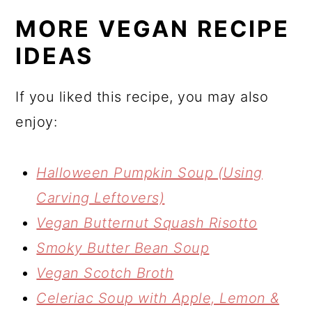
MORE VEGAN RECIPE
IDEAS
If you liked this recipe, you may also
enjoy:
Halloween Pumpkin Soup (Using
Carving Leftovers)
Vegan Butternut Squash Risotto
Smoky Butter Bean Soup
Vegan Scotch Broth
Celeriac Soup with Apple, Lemon &