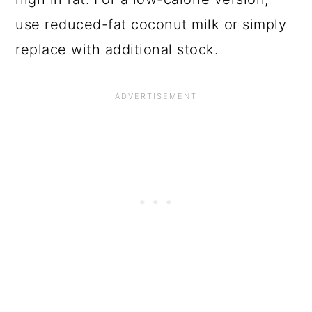
use reduced-fat coconut milk or simply
replace with additional stock.