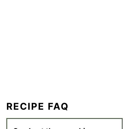
RECIPE FAQ