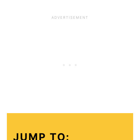
JUMP TO: