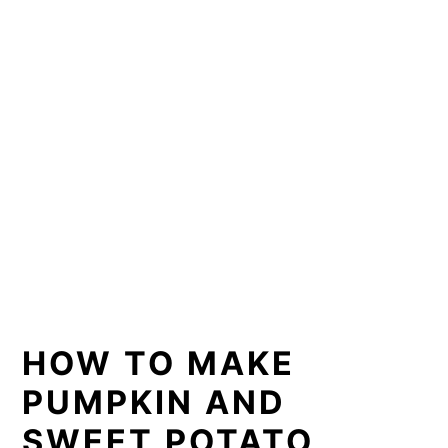
HOW TO MAKE
PUMPKIN AND
SWEET POTATO