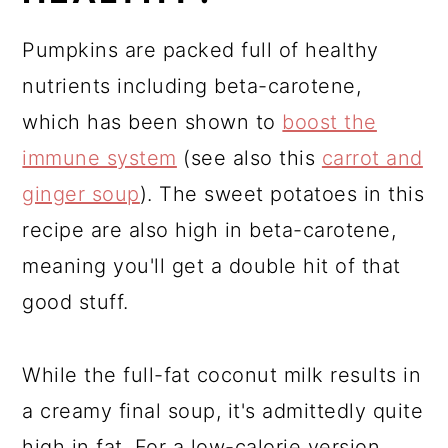
Pumpkins are packed full of healthy
nutrients including beta-carotene,
which has been shown to
boost the
immune system
(see also this
carrot and
ginger soup
). The sweet potatoes in this
recipe are also high in beta-carotene,
meaning you'll get a double hit of that
good stuff.
While the full-fat coconut milk results in
a creamy final soup, it's admittedly quite
high in fat. For a low-calorie version,