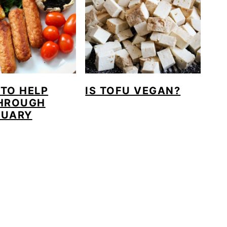
 TO HELP
IS TOFU VEGAN?
HROUGH
NUARY