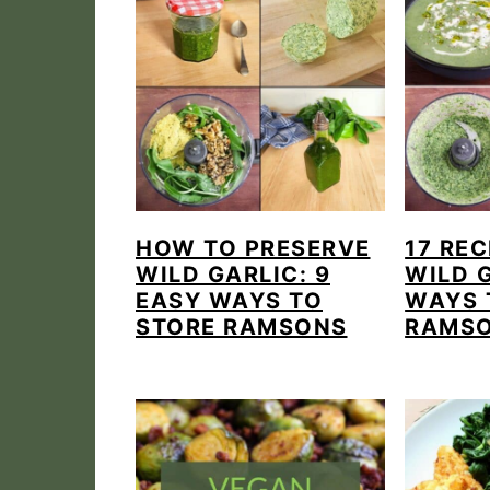
HOW TO PRESERVE
17 REC
WILD GARLIC: 9
WILD 
EASY WAYS TO
WAYS 
STORE RAMSONS
RAMS