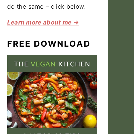
do the same – click below.
Learn more about me →
FREE DOWNLOAD