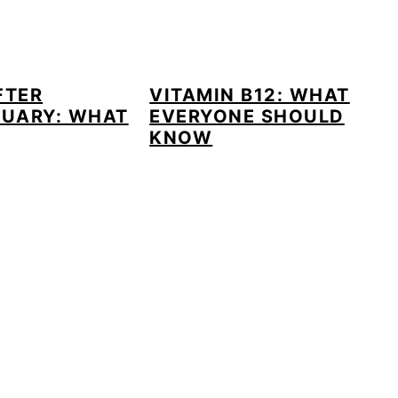
FTER
VITAMIN B12: WHAT
UARY: WHAT
EVERYONE SHOULD
KNOW