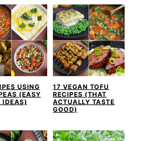
IPES USING
17 VEGAN TOFU
PEAS (EASY
RECIPES (THAT
 IDEAS)
ACTUALLY TASTE
GOOD)