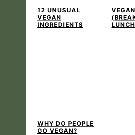
12 UNUSUAL
VEGAN
VEGAN
(BREA
INGREDIENTS
LUNCH
WHY DO PEOPLE
GO VEGAN?