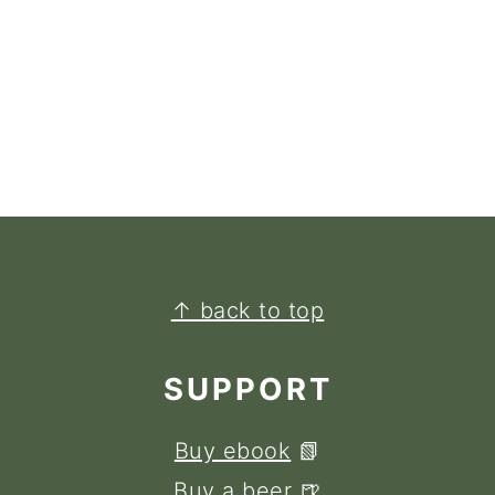
↑ back to top
SUPPORT
Buy ebook
📗
Buy a beer
🍺