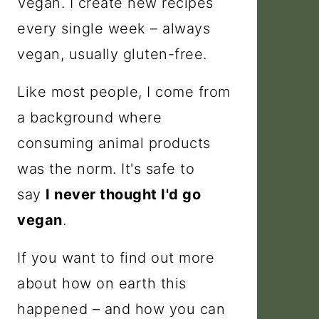
Vegan. I create new recipes
every single week – always
vegan, usually gluten-free.
Like most people, I come from
a background where
consuming animal products
was the norm. It's safe to
say
I never thought I'd go
vegan
.
If you want to find out more
about how on earth this
happened – and how you can