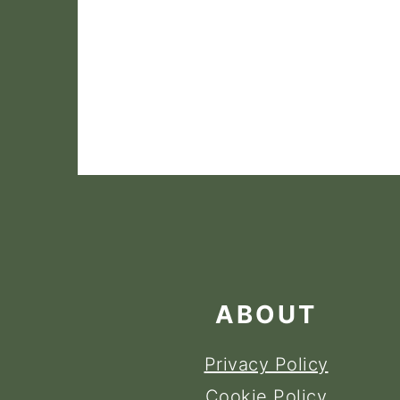
FOOTER
ABOUT
Privacy Policy
Cookie Policy