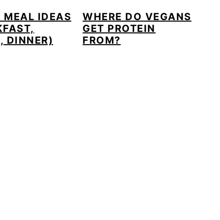
 MEAL IDEAS
WHERE DO VEGANS
KFAST,
GET PROTEIN
, DINNER)
FROM?