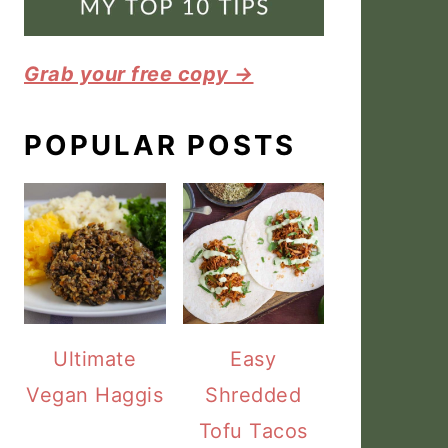
Grab your free copy →
POPULAR POSTS
Ultimate
Easy
Vegan Haggis
Shredded
Tofu Tacos