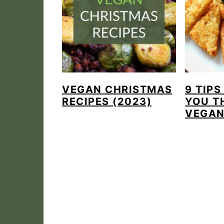
VEGAN CHRISTMAS
9 TIPS
RECIPES (2023)
YOU T
VEGA