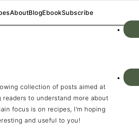
pes
About
Blog
Ebook
Subscribe
owing collection of posts aimed at
g readers to understand more about
in focus is on recipes, I'm hoping
resting and useful to you!