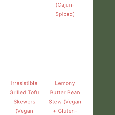
(Cajun-
Spiced)
Irresistible
Lemony
Grilled Tofu
Butter Bean
Skewers
Stew (Vegan
(Vegan
+ Gluten-