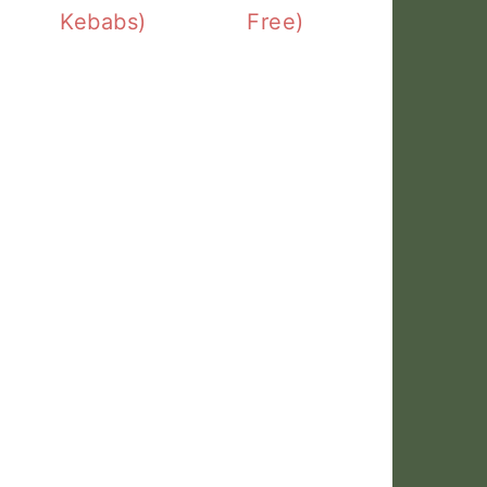
Kebabs)
Free)