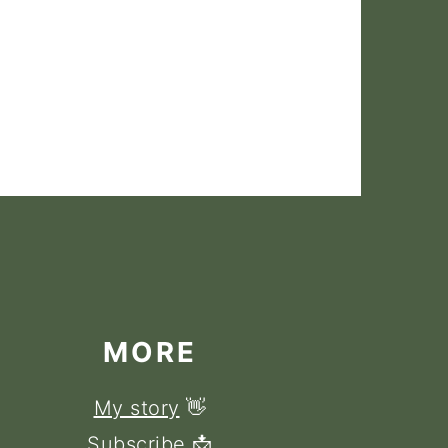
MORE
My story
👋
Subscribe
📩