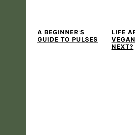
A BEGINNER'S
LIFE A
GUIDE TO PULSES
VEGAN
NEXT?