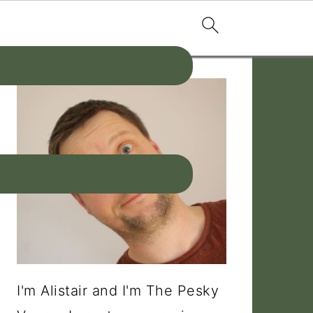
PRIMARY
SIDEBAR
I'm Alistair and I'm The Pesky