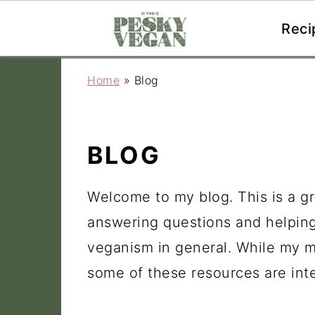
Reci
S
S
S
Home
»
Blog
k
k
k
i
i
i
p
p
p
BLOG
t
t
t
o
o
o
Welcome to my blog. This is a gr
p
m
p
answering questions and helpin
r
a
r
veganism in general. While my ma
i
i
i
some of these resources are inte
m
n
m