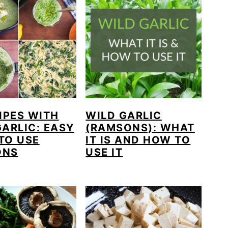
IPES WITH
WILD GARLIC
GARLIC: EASY
(RAMSONS): WHAT
TO USE
IT IS AND HOW TO
ONS
USE IT