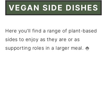
VEGAN SIDE DISHES
Here you'll find a range of plant-based
sides to enjoy as they are or as
supporting roles in a larger meal. 🍚