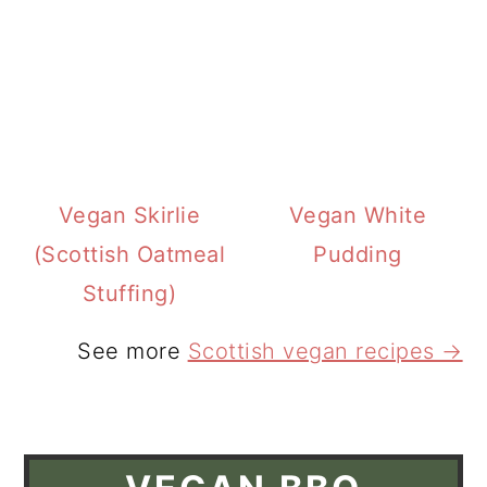
Vegan Skirlie
Vegan White
(Scottish Oatmeal
Pudding
Stuffing)
See more
Scottish vegan recipes →