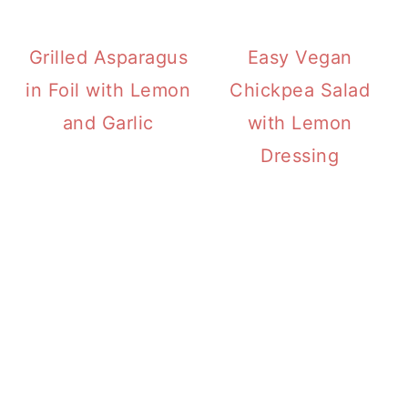
Grilled Asparagus
Easy Vegan
in Foil with Lemon
Chickpea Salad
and Garlic
with Lemon
Dressing