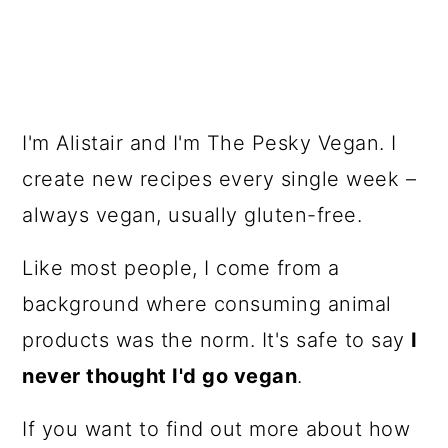
I'm Alistair and I'm The Pesky Vegan. I
create new recipes every single week –
always vegan, usually gluten-free.
Like most people, I come from a
background where consuming animal
products was the norm. It's safe to say
I
never thought I'd go vegan
.
If you want to find out more about how