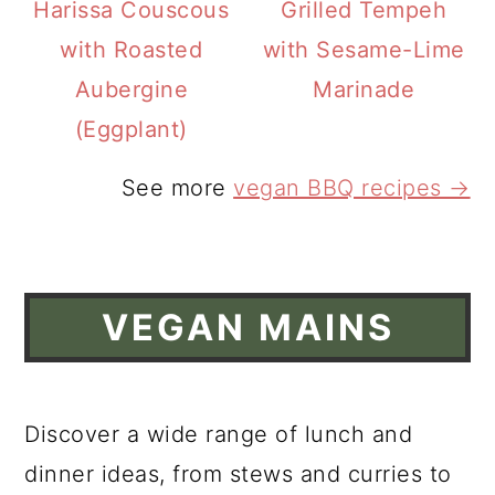
Harissa Couscous
Grilled Tempeh
with Roasted
with Sesame-Lime
Aubergine
Marinade
(Eggplant)
See more
vegan BBQ recipes →
VEGAN MAINS
Discover a wide range of lunch and
dinner ideas, from stews and curries to