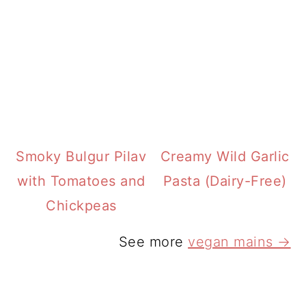
Smoky Bulgur Pilav
Creamy Wild Garlic
with Tomatoes and
Pasta (Dairy-Free)
Chickpeas
See more
vegan mains →