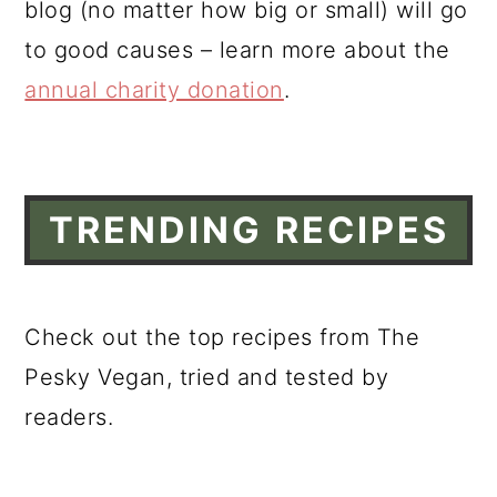
blog (no matter how big or small) will go
a
c
a
to good causes – learn more about the
r
o
r
annual charity donation
.
y
n
y
n
t
s
a
e
i
v
n
d
TRENDING RECIPES
i
t
e
g
b
a
a
Check out the top recipes from The
t
r
Pesky Vegan, tried and tested by
i
readers.
o
n