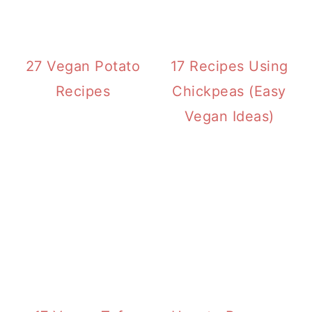
27 Vegan Potato
17 Recipes Using
Recipes
Chickpeas (Easy
Vegan Ideas)