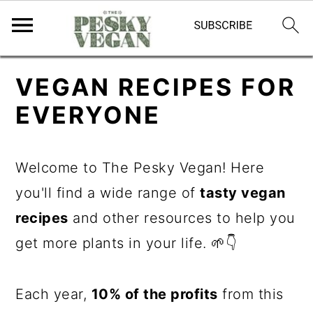
S
S
S
VEGAN RECIPES FOR
k
k
k
EVERYONE
i
i
i
p
p
p
Welcome to The Pesky Vegan! Here
t
t
t
you'll find a wide range of
tasty vegan
o
o
o
recipes
and other resources to help you
p
m
p
get more plants in your life. 🌱👇
r
a
r
i
i
i
Each year,
10% of the profits
from this
m
n
m