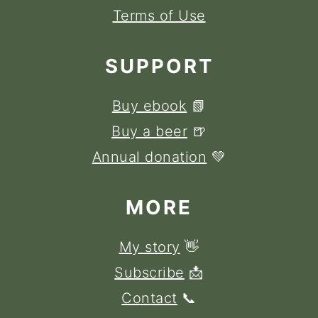
Terms of Use
SUPPORT
Buy ebook
📗
Buy a beer
🍺
Annual donation
💚
MORE
My story
👋
Subscribe
📩
Contact
📞