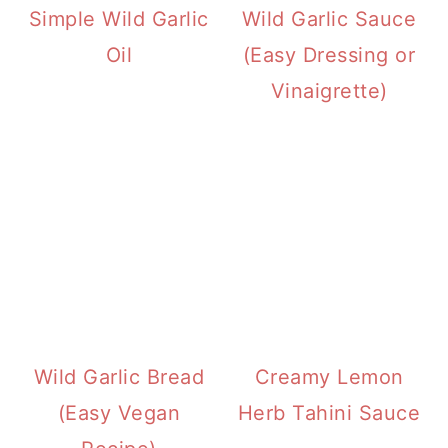
Simple Wild Garlic
Wild Garlic Sauce
Oil
(Easy Dressing or
Vinaigrette)
Wild Garlic Bread
Creamy Lemon
(Easy Vegan
Herb Tahini Sauce