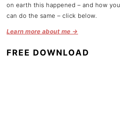
on earth this happened – and how you
can do the same – click below.
Learn more about me →
FREE DOWNLOAD