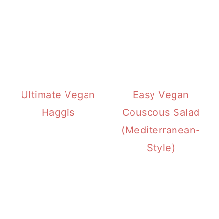
Ultimate Vegan
Easy Vegan
Haggis
Couscous Salad
(Mediterranean-
Style)