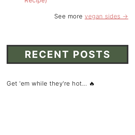
Recipe)
See more
vegan sides →
RECENT POSTS
Get 'em while they're hot... 🔥