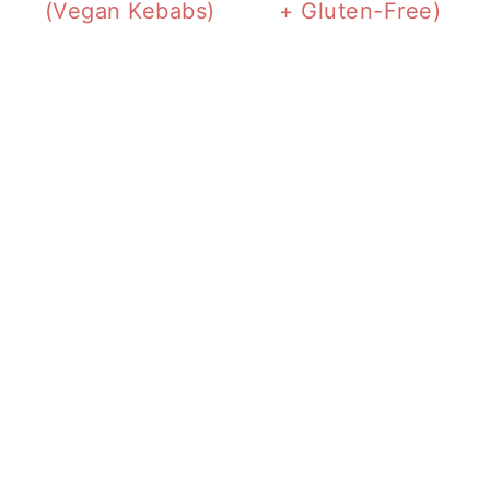
(Vegan Kebabs)
+ Gluten-Free)