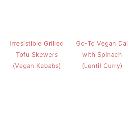
Irresistible Grilled
Go-To Vegan Dal
Tofu Skewers
with Spinach
(Vegan Kebabs)
(Lentil Curry)