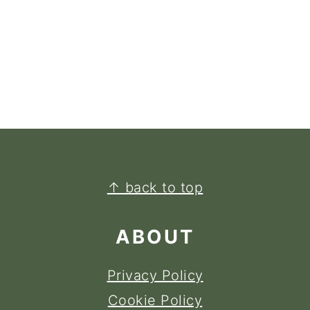
FOOTER
↑ back to top
ABOUT
Privacy Policy
Cookie Policy