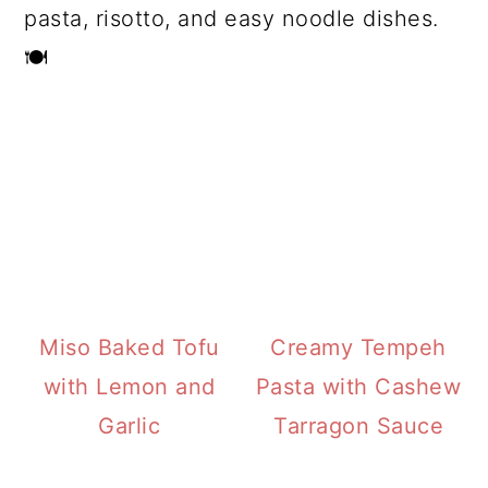
pasta, risotto, and easy noodle dishes.
🍽️
Miso Baked Tofu
Creamy Tempeh
with Lemon and
Pasta with Cashew
Garlic
Tarragon Sauce