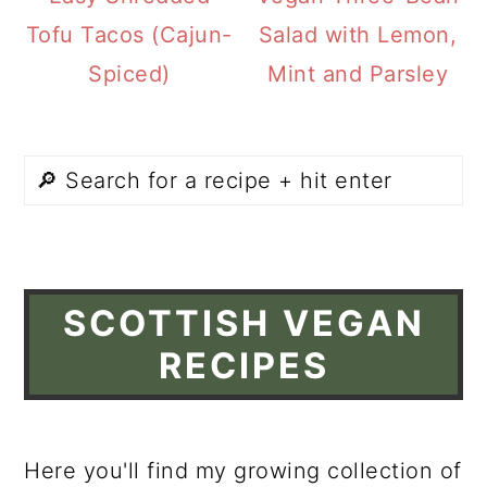
Tofu Tacos (Cajun-
Salad with Lemon,
Spiced)
Mint and Parsley
SCOTTISH VEGAN
RECIPES
Here you'll find my growing collection of