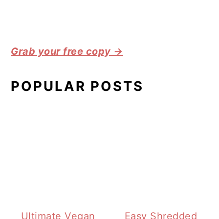
Grab your free copy →
POPULAR POSTS
Ultimate Vegan
Easy Shredded