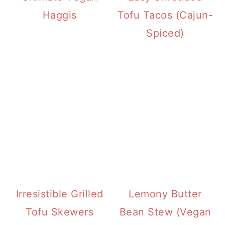
Haggis
Tofu Tacos (Cajun-
Spiced)
Irresistible Grilled
Lemony Butter
Tofu Skewers
Bean Stew (Vegan