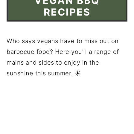
VEGAN BBQ
RECIPES
Who says vegans have to miss out on
barbecue food? Here you'll a range of
mains and sides to enjoy in the
sunshine this summer. ☀️