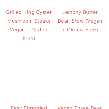
Grilled King Oyster
Lemony Butter
Mushroom Steaks
Bean Stew (Vegan
(Vegan + Gluten-
+ Gluten-Free)
Free)
Easy Shredded
Vegan Three-Bean