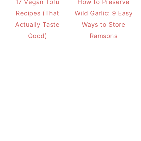
17 Vegan Tofu
How to Preserve
Recipes (That
Wild Garlic: 9 Easy
Actually Taste
Ways to Store
Good)
Ramsons
PRIMARY
SIDEBAR