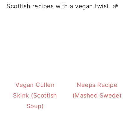
Scottish recipes with a vegan twist. 🌱
Vegan Cullen
Neeps Recipe
Skink (Scottish
(Mashed Swede)
Soup)