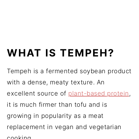
WHAT IS TEMPEH?
Tempeh is a fermented soybean product
with a dense, meaty texture. An
excellent source of
plant-based protein
,
it is much firmer than tofu and is
growing in popularity as a meat
replacement in vegan and vegetarian
cooking.