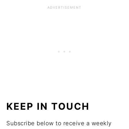
KEEP IN TOUCH
Subscribe below to receive a weekly