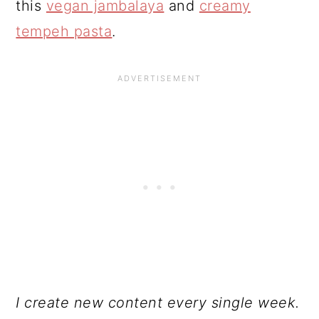
this
vegan jambalaya
and
creamy
tempeh pasta
.
I create new content every single week.