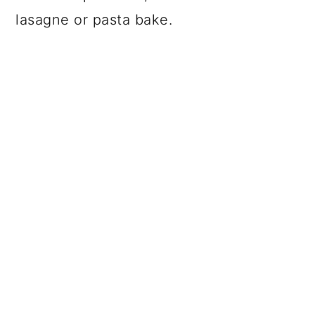
lasagne or pasta bake.