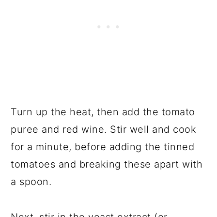
Turn up the heat, then add the tomato
puree and red wine. Stir well and cook
for a minute, before adding the tinned
tomatoes and breaking these apart with
a spoon.