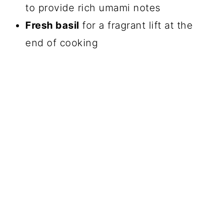
to provide rich umami notes
Fresh basil
for a fragrant lift at the
end of cooking