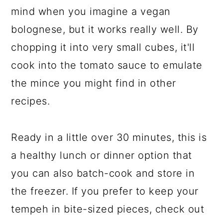
mind when you imagine a vegan
bolognese, but it works really well. By
chopping it into very small cubes, it'll
cook into the tomato sauce to emulate
the mince you might find in other
recipes.
Ready in a little over 30 minutes, this is
a healthy lunch or dinner option that
you can also batch-cook and store in
the freezer. If you prefer to keep your
tempeh in bite-sized pieces, check out