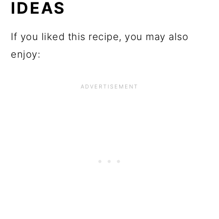
IDEAS
If you liked this recipe, you may also
enjoy: