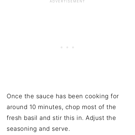
Once the sauce has been cooking for
around 10 minutes, chop most of the
fresh basil and stir this in. Adjust the
seasoning and serve.