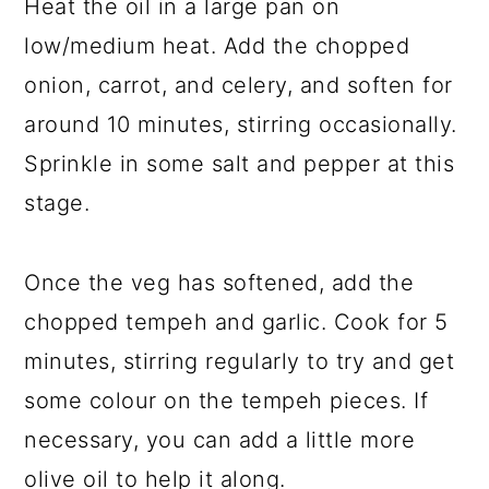
Heat the oil in a large pan on
low/medium heat. Add the chopped
onion, carrot, and celery, and soften for
around 10 minutes, stirring occasionally.
Sprinkle in some salt and pepper at this
stage.
Once the veg has softened, add the
chopped tempeh and garlic. Cook for 5
minutes, stirring regularly to try and get
some colour on the tempeh pieces. If
necessary, you can add a little more
olive oil to help it along.