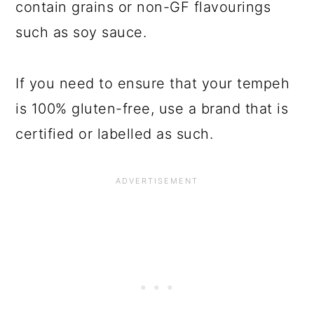
contain grains or non-GF flavourings
such as soy sauce.
If you need to ensure that your tempeh
is 100% gluten-free, use a brand that is
certified or labelled as such.