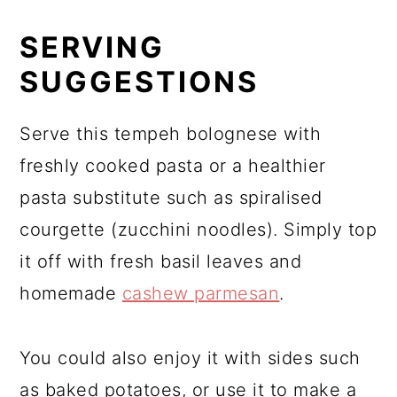
SERVING
SUGGESTIONS
Serve this tempeh bolognese with
freshly cooked pasta or a healthier
pasta substitute such as spiralised
courgette (zucchini noodles). Simply top
it off with fresh basil leaves and
homemade
cashew parmesan
.
You could also enjoy it with sides such
as baked potatoes, or use it to make a