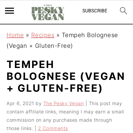
S
S
S
Home
»
Recipes
»
Tempeh Bolognese
k
k
k
(Vegan + Gluten-Free)
i
i
i
p
p
p
TEMPEH
t
t
t
BOLOGNESE (VEGAN
o
o
o
+ GLUTEN-FREE)
p
m
p
r
a
r
Apr 6, 2021
by
The Pesky Vegan
| This post may
contain affiliate links, meaning I may earn a small
i
i
i
commission on any purchases made through
m
n
m
those links. |
2 Comments