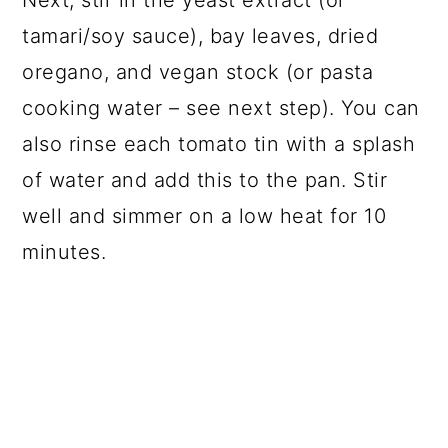
Next, stir in the yeast extract (or
tamari/soy sauce), bay leaves, dried
oregano, and vegan stock (or pasta
cooking water – see next step). You can
also rinse each tomato tin with a splash
of water and add this to the pan. Stir
well and simmer on a low heat for 10
minutes.