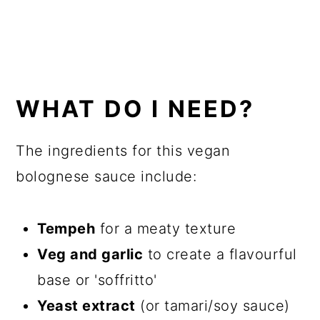
WHAT DO I NEED?
The ingredients for this vegan
bolognese sauce include:
Tempeh
for a meaty texture
Veg and garlic
to create a flavourful
base or 'soffritto'
Yeast extract
(or tamari/soy sauce)