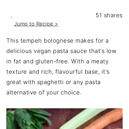
a
c
a
r
o
r
51
shares
y
n
y
Jump to Recipe >
n
t
s
This tempeh bolognese makes for a
a
e
i
delicious vegan pasta sauce that's low
v
n
d
in fat and gluten-free. With a meaty
i
t
e
texture and rich, flavourful base, it's
g
b
great with spaghetti or any pasta
a
a
alternative of your choice.
t
r
i
o
n