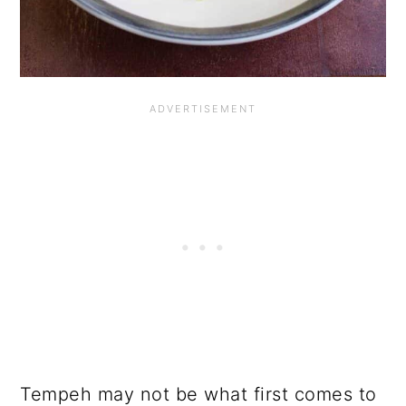
Tempeh may not be what first comes to