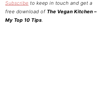
Subscribe
to keep in touch and get a
free download of
The Vegan Kitchen –
My Top 10 Tips
.