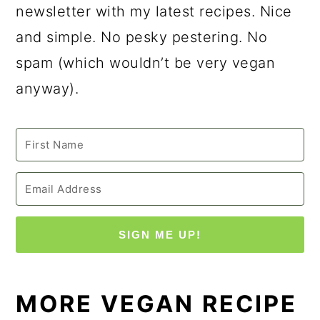
newsletter with my latest recipes. Nice
and simple. No pesky pestering. No
spam (which wouldn’t be very vegan
anyway).
SIGN ME UP!
MORE VEGAN RECIPE