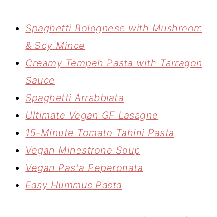
Spaghetti Bolognese with Mushroom
& Soy Mince
Creamy Tempeh Pasta with Tarragon
Sauce
Spaghetti Arrabbiata
Ultimate Vegan GF Lasagne
15-Minute Tomato Tahini Pasta
Vegan Minestrone Soup
Vegan Pasta Peperonata
Easy Hummus Pasta