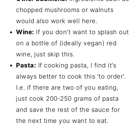
chopped mushrooms or walnuts
would also work well here.
Wine:
If you don’t want to splash out
on a bottle of (ideally vegan) red
wine, just skip this.
Pasta:
If cooking pasta, I find it’s
always better to cook this ‘to order’.
I.e. if there are two of you eating,
just cook 200-250 grams of pasta
and save the rest of the sauce for
the next time you want to eat.