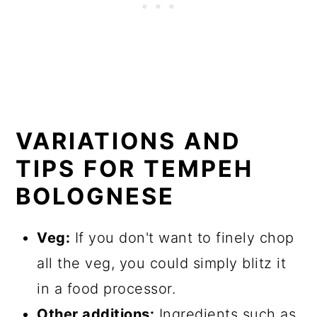
VARIATIONS AND
TIPS FOR TEMPEH
BOLOGNESE
Veg:
If you don't want to finely chop
all the veg, you could simply blitz it
in a food processor.
Other additions:
Ingredients such as