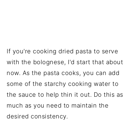
If you're cooking dried pasta to serve
with the bolognese, I'd start that about
now. As the pasta cooks, you can add
some of the starchy cooking water to
the sauce to help thin it out. Do this as
much as you need to maintain the
desired consistency.