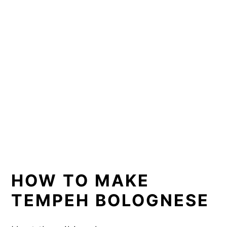
HOW TO MAKE
TEMPEH BOLOGNESE