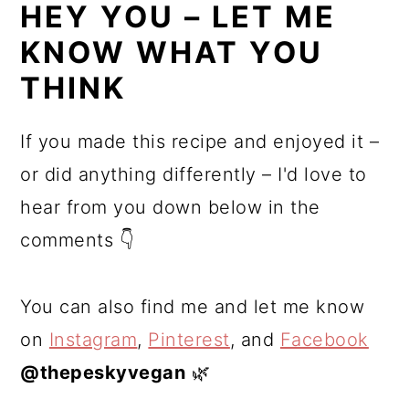
HEY YOU – LET ME
KNOW WHAT YOU
THINK
If you made this recipe and enjoyed it –
or did anything differently – I'd love to
hear from you down below in the
comments 👇
You can also find me and let me know
on
Instagram
,
Pinterest
, and
Facebook
@thepeskyvegan
🌿