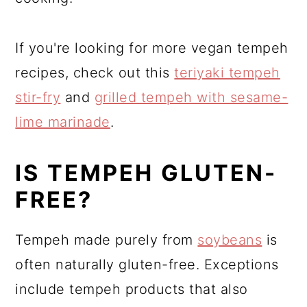
If you're looking for more vegan tempeh
recipes, check out this
teriyaki tempeh
stir-fry
and
grilled tempeh with sesame-
lime marinade
.
IS TEMPEH GLUTEN-
FREE?
Tempeh made purely from
soybeans
is
often naturally gluten-free. Exceptions
include tempeh products that also