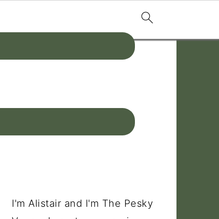
PRIMARY
SIDEBAR
I'm Alistair and I'm The Pesky