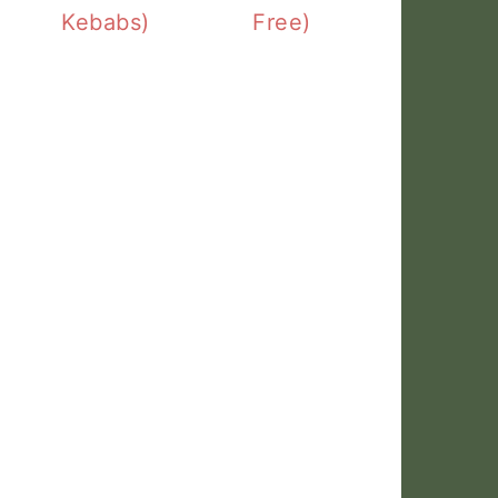
Kebabs)
Free)