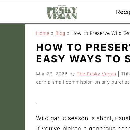
Reci
S
S
S
Home
»
Blog
»
How to Preserve Wild Ga
k
k
k
HOW TO PRESERV
i
i
i
EASY WAYS TO 
p
p
p
t
t
t
Mar 29, 2026
by
The Pesky Vegan
| This
o
o
o
earn a small commission on any purchas
p
m
p
r
a
r
i
i
i
Wild garlic season is short, usua
m
n
m
If you’ve picked a generous hand