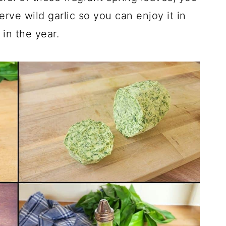
ve wild garlic so you can enjoy it in
in the year.