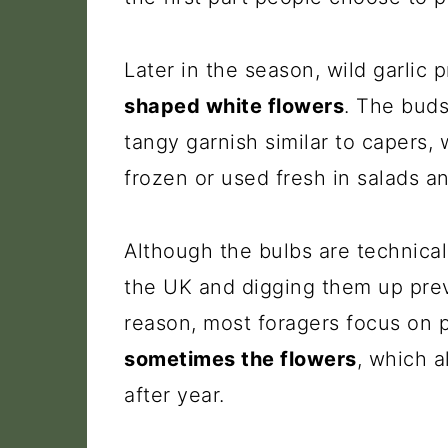
Later in the season, wild garlic
shaped white flowers
. The buds
tangy garnish similar to capers,
frozen or used fresh in salads an
Although the bulbs are technically
the UK and digging them up prev
reason, most foragers focus on 
sometimes the flowers
, which a
after year.