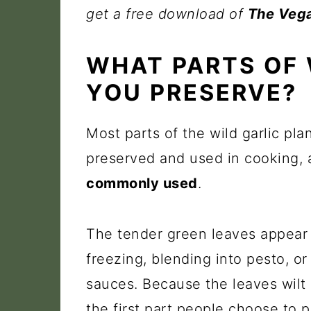
get a free download of
The Vega
WHAT PARTS OF 
YOU PRESERVE?
Most parts of the wild garlic pl
preserved and used in cooking,
commonly used
.
The tender green leaves appear i
freezing, blending into pesto, or 
sauces. Because the leaves wilt q
the first part people choose to p