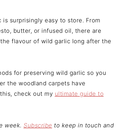
 is surprisingly easy to store. From
to, butter, or infused oil, there are
he flavour of wild garlic long after the
ods for preserving wild garlic so you
fter the woodland carpets have
l this, check out my
ultimate guide to
le week.
Subscribe
to keep in touch and