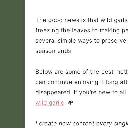
The good news is that wild garlic
freezing the leaves to making pes
several simple ways to preserve t
season ends.
Below are some of the best meth
can continue enjoying it long a
disappeared. If you're new to al
wild garlic
. 🌱
I create new content every sing