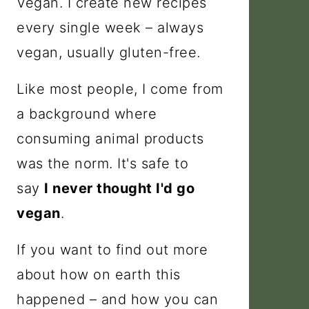
Vegan. I create new recipes
every single week – always
vegan, usually gluten-free.
Like most people, I come from
a background where
consuming animal products
was the norm. It's safe to
say
I never thought I'd go
vegan
.
If you want to find out more
about how on earth this
happened – and how you can