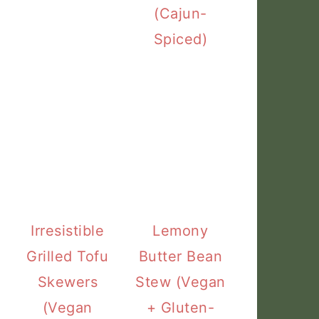
(Cajun-
Spiced)
Irresistible
Lemony
Grilled Tofu
Butter Bean
Skewers
Stew (Vegan
(Vegan
+ Gluten-