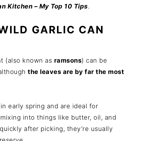
n Kitchen – My Top 10 Tips
.
WILD GARLIC CAN
ant (also known as
ramsons
) can be
 although
the leaves are by far the most
n early spring and are ideal for
mixing into things like butter, oil, and
uickly after picking, they’re usually
reserve.