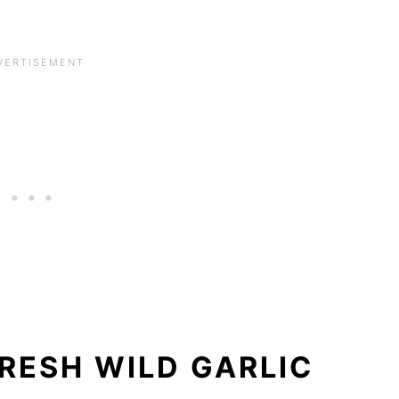
RESH WILD GARLIC