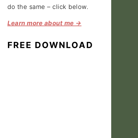
do the same – click below.
Learn more about me →
FREE DOWNLOAD