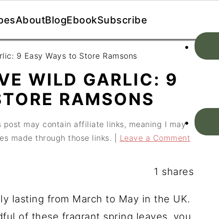
pes
About
Blog
Ebook
Subscribe
rlic: 9 Easy Ways to Store Ramsons
E WILD GARLIC: 9
STORE RAMSONS
 post may contain affiliate links, meaning I may
es made through those links. |
Leave a Comment
1
shares
lly lasting from March to May in the UK.
ful of these fragrant spring leaves, you