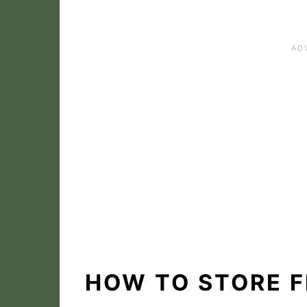
HOW TO STORE F