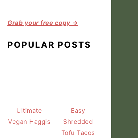
Grab your free copy →
POPULAR POSTS
Ultimate
Easy
Vegan Haggis
Shredded
Tofu Tacos