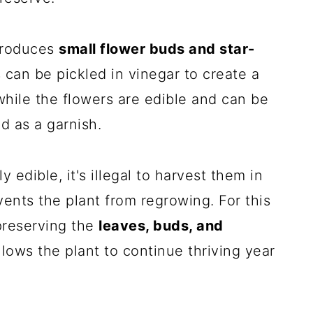
 produces
small flower buds and star-
 can be pickled in vinegar to create a
 while the flowers are edible and can be
d as a garnish.
 edible, it's illegal to harvest them in
ents the plant from regrowing. For this
preserving the
leaves, buds, and
llows the plant to continue thriving year