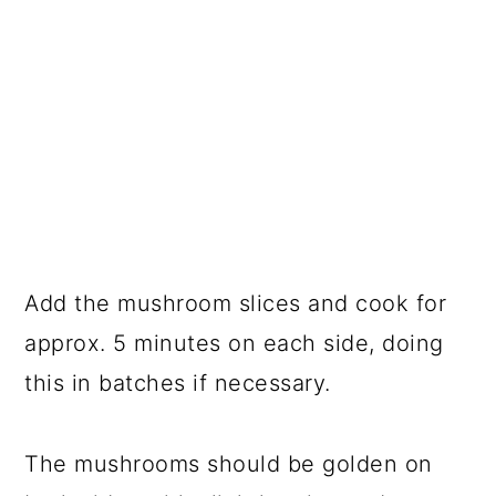
Add the mushroom slices and cook for
approx. 5 minutes on each side, doing
this in batches if necessary.
The mushrooms should be golden on