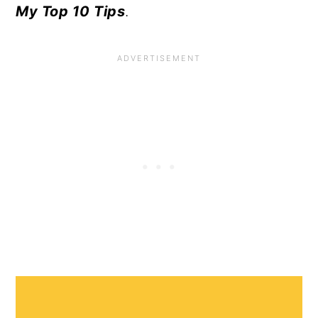
My Top 10 Tips
.