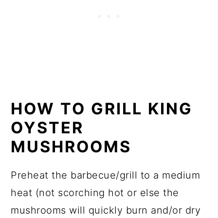
HOW TO GRILL KING
OYSTER
MUSHROOMS
Preheat the barbecue/grill to a medium
heat (not scorching hot or else the
mushrooms will quickly burn and/or dry