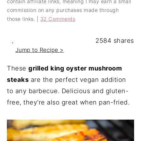
contain affiliate links, meaning I may earn a small
a
c
a
commission on any purchases made through
r
o
r
those links. |
32 Comments
y
n
y
n
t
s
2584
shares
a
e
i
Jump to Recipe >
v
n
d
These
grilled king oyster mushroom
i
t
e
steaks
are the perfect vegan addition
g
b
to any barbecue. Delicious and gluten-
a
a
free, they're also great when pan-fried.
t
r
i
o
n