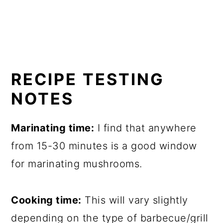
RECIPE TESTING
NOTES
Marinating time:
I find that anywhere
from 15-30 minutes is a good window
for marinating mushrooms.
Cooking time:
This will vary slightly
depending on the type of barbecue/grill