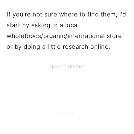
If you're not sure where to find them, I'd
start by asking in a local
wholefoods/organic/international store
or by doing a little research online.