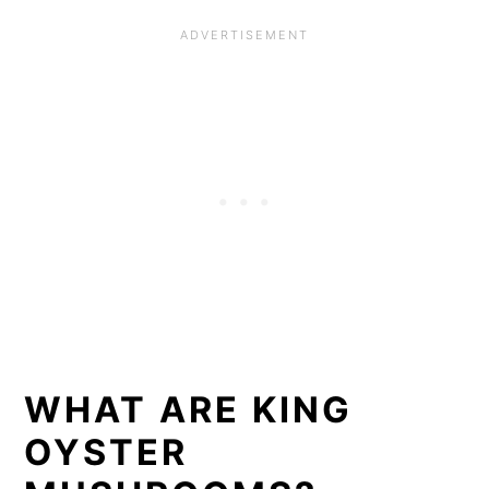
WHAT ARE KING
OYSTER