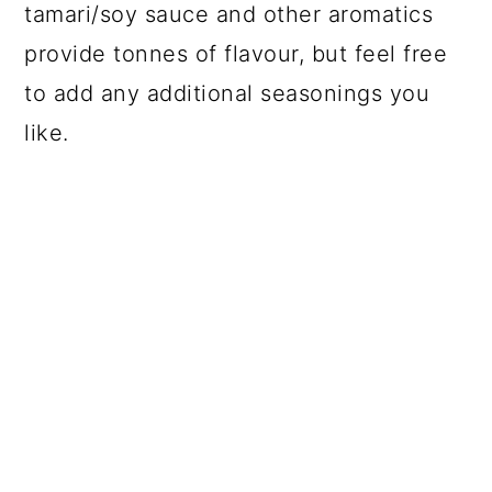
tamari/soy sauce and other aromatics
provide tonnes of flavour, but feel free
to add any additional seasonings you
like.