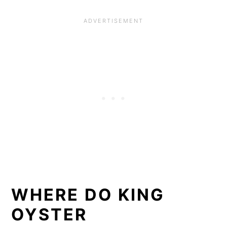
WHERE DO KING
OYSTER