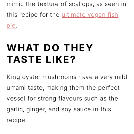
mimic the texture of scallops, as seen in
this recipe for the
ultimate vegan fish
pie
.
WHAT DO THEY
TASTE LIKE?
King oyster mushrooms have a very mild
umami taste, making them the perfect
vessel for strong flavours such as the
garlic, ginger, and soy sauce in this
recipe.