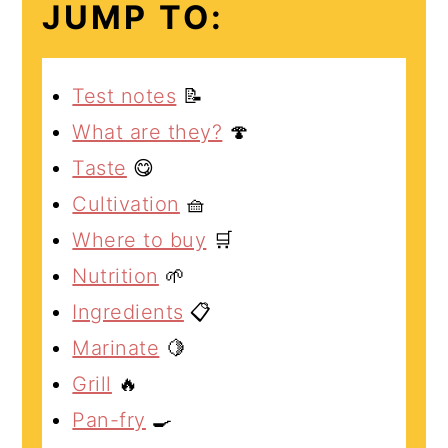
JUMP TO:
Test notes
📝
What are they?
🍄
Taste
😋
Cultivation
🧺
Where to buy
🛒
Nutrition
🌱
Ingredients
📋
Marinate
🍋
Grill
🔥
Pan-fry
🍳