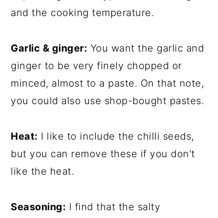
and the cooking temperature.
Garlic & ginger:
You want the garlic and
ginger to be very finely chopped or
minced, almost to a paste. On that note,
you could also use shop-bought pastes.
Heat:
I like to include the chilli seeds,
but you can remove these if you don't
like the heat.
Seasoning:
I find that the salty