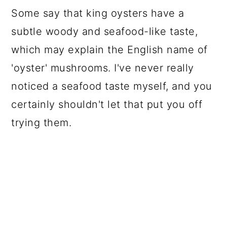
Some say that king oysters have a
subtle woody and seafood-like taste,
which may explain the English name of
'oyster' mushrooms. I've never really
noticed a seafood taste myself, and you
certainly shouldn't let that put you off
trying them.