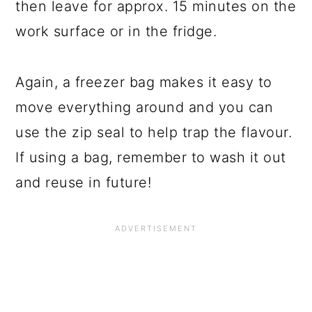
then leave for approx. 15 minutes on the
work surface or in the fridge.
Again, a freezer bag makes it easy to
move everything around and you can
use the zip seal to help trap the flavour.
If using a bag, remember to wash it out
and reuse in future!