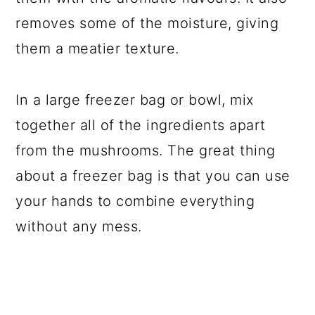
removes some of the moisture, giving
them a meatier texture.
In a large freezer bag or bowl, mix
together all of the ingredients apart
from the mushrooms. The great thing
about a freezer bag is that you can use
your hands to combine everything
without any mess.