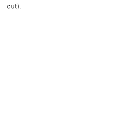
out).