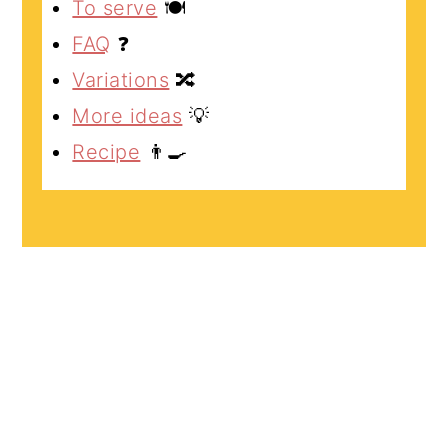
To serve
🍽️
FAQ
❓
Variations
🔀
More ideas
💡
Recipe
👨‍🍳