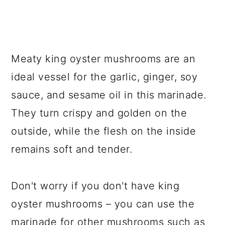
Meaty king oyster mushrooms are an
ideal vessel for the garlic, ginger, soy
sauce, and sesame oil in this marinade.
They turn crispy and golden on the
outside, while the flesh on the inside
remains soft and tender.
Don't worry if you don't have king
oyster mushrooms – you can use the
marinade for other mushrooms such as