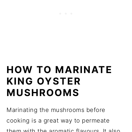
HOW TO MARINATE
KING OYSTER
MUSHROOMS
Marinating the mushrooms before
cooking is a great way to permeate
them with the aromatic flavours. It also