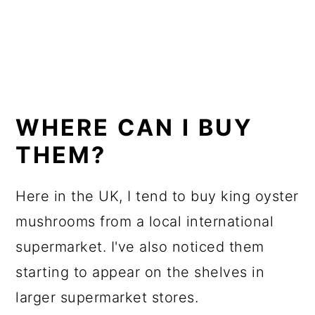
WHERE CAN I BUY
THEM?
Here in the UK, I tend to buy king oyster
mushrooms from a local international
supermarket. I've also noticed them
starting to appear on the shelves in
larger supermarket stores.