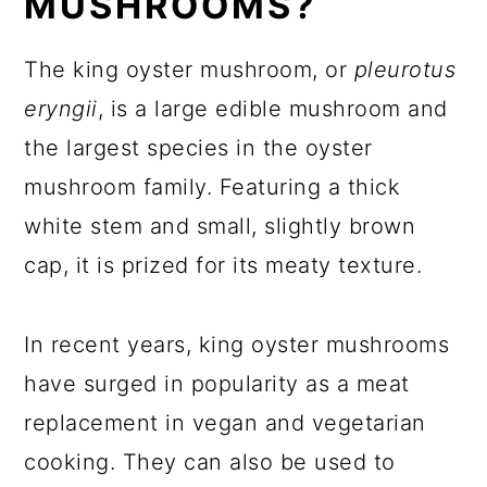
MUSHROOMS?
The king oyster mushroom, or
pleurotus
eryngii
, is a large edible mushroom and
the largest species in the oyster
mushroom family. Featuring a thick
white stem and small, slightly brown
cap, it is prized for its meaty texture.
In recent years, king oyster mushrooms
have surged in popularity as a meat
replacement in vegan and vegetarian
cooking. They can also be used to