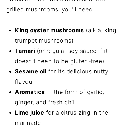
grilled mushrooms, you'll need:
King oyster mushrooms
(a.k.a. king
trumpet mushrooms)
Tamari
(or regular soy sauce if it
doesn't need to be gluten-free)
Sesame oil
for its delicious nutty
flavour
Aromatics
in the form of garlic,
ginger, and fresh chilli
Lime juice
for a citrus zing in the
marinade