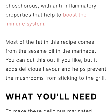
phosphorous, with anti-inflammatory
properties that help to
boost the
immune system
.
Most of the fat in this recipe comes
from the sesame oil in the marinade.
You can cut this out if you like, but it
adds delicious flavour and helps prevent
the mushrooms from sticking to the grill.
WHAT YOU'LL NEED
To make these delicious marinated