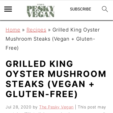
S
S
S
Home
»
Recipes
»
Grilled King Oyster
k
k
k
Mushroom Steaks (Vegan + Gluten-
i
i
i
Free)
p
p
p
t
t
t
GRILLED KING
o
o
o
OYSTER MUSHROOM
p
m
p
STEAKS (VEGAN +
r
a
r
GLUTEN-FREE)
i
i
i
m
n
m
Jul 28, 2020
by
The Pesky Vegan
| This post may