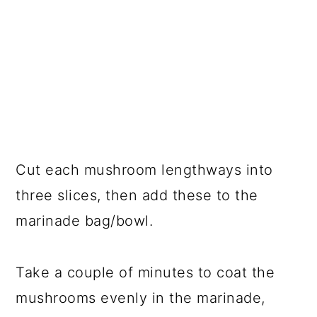
Cut each mushroom lengthways into
three slices, then add these to the
marinade bag/bowl.
Take a couple of minutes to coat the
mushrooms evenly in the marinade,