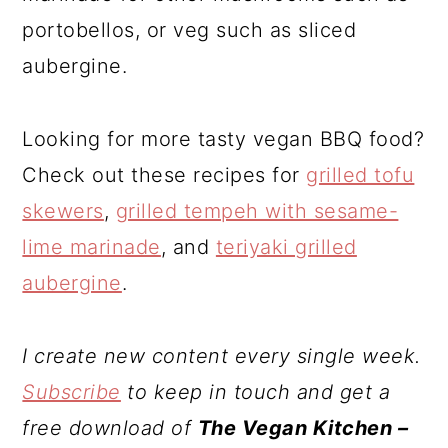
portobellos, or veg such as sliced
aubergine.
Looking for more tasty vegan BBQ food?
Check out these recipes for
grilled tofu
skewers
,
grilled tempeh with sesame-
lime marinade
, and
teriyaki grilled
aubergine
.
I create new content every single week.
Subscribe
to keep in touch and get a
free download of
The Vegan Kitchen –