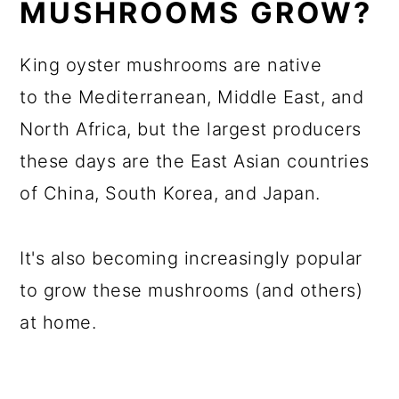
MUSHROOMS GROW?
King oyster mushrooms are native
to the Mediterranean, Middle East, and
North Africa, but the largest producers
these days are the East Asian countries
of China, South Korea, and Japan.
It's also becoming increasingly popular
to grow these mushrooms (and others)
at home.