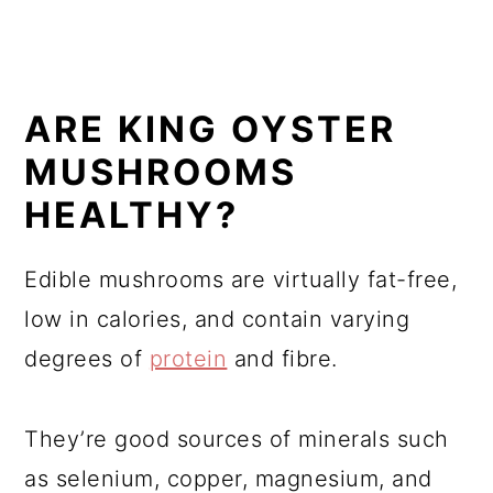
ARE KING OYSTER
MUSHROOMS
HEALTHY?
Edible mushrooms are virtually fat-free,
low in calories, and contain varying
degrees of
protein
and fibre.
They’re good sources of minerals such
as selenium, copper, magnesium, and