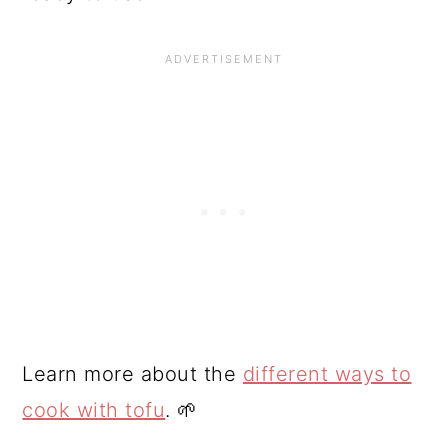
Learn more about the
different ways to
cook with tofu
. 🌱