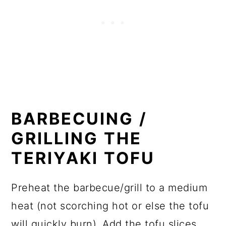
BARBECUING /
GRILLING THE
TERIYAKI TOFU
Preheat the barbecue/grill to a medium
heat (not scorching hot or else the tofu
will quickly burn). Add the tofu slices