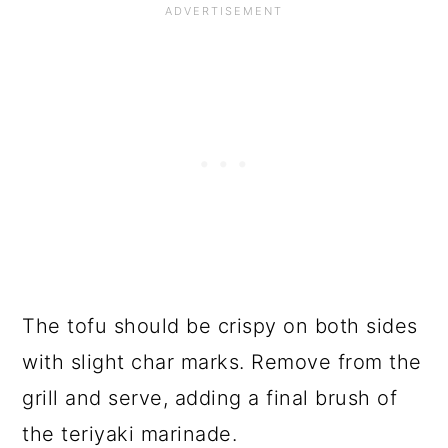
The tofu should be crispy on both sides
with slight char marks. Remove from the
grill and serve, adding a final brush of
the teriyaki marinade.