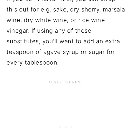
this out for e.g. sake, dry sherry, marsala
wine, dry white wine, or rice wine
vinegar. If using any of these
substitutes, you'll want to add an extra
teaspoon of agave syrup or sugar for
every tablespoon.