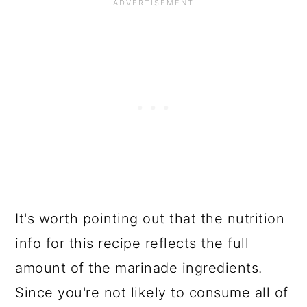
It's worth pointing out that the nutrition
info for this recipe reflects the full
amount of the marinade ingredients.
Since you're not likely to consume all of