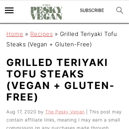
S
S
S
Home
»
Recipes
»
Grilled Teriyaki Tofu
k
k
k
Steaks (Vegan + Gluten-Free)
i
i
i
p
p
p
GRILLED TERIYAKI
t
t
t
TOFU STEAKS
o
o
o
(VEGAN + GLUTEN-
p
m
p
FREE)
r
a
r
i
i
i
Aug 17, 2020
by
The Pesky Vegan
| This post may
contain affiliate links, meaning I may earn a small
m
n
m
commission on any purchases made through