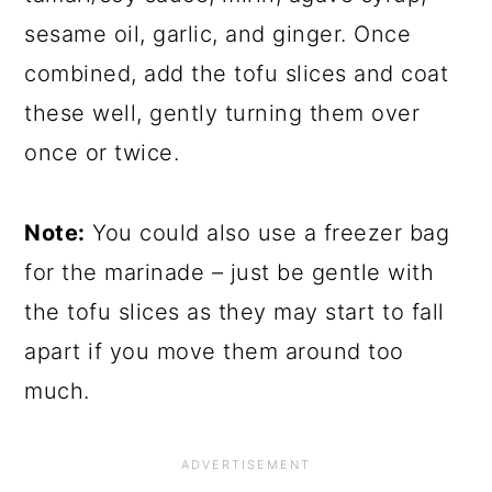
sesame oil, garlic, and ginger. Once
combined, add the tofu slices and coat
these well, gently turning them over
once or twice.
Note:
You could also use a freezer bag
for the marinade – just be gentle with
the tofu slices as they may start to fall
apart if you move them around too
much.