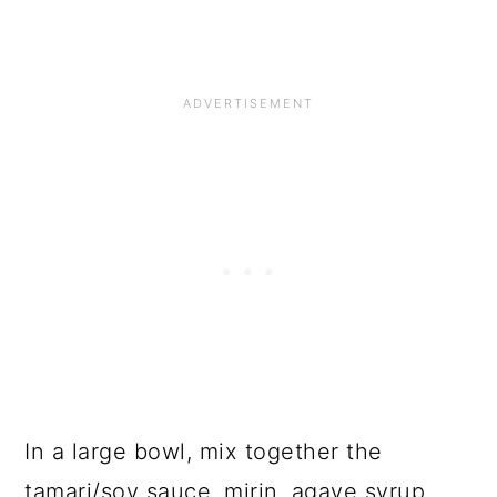
In a large bowl, mix together the
tamari/soy sauce, mirin, agave syrup,