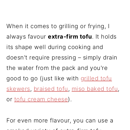
When it comes to grilling or frying, I
always favour
extra-firm tofu
. It holds
its shape well during cooking and
doesn't require pressing – simply drain
the water from the pack and you're
good to go (just like with
grilled tofu
skewers
,
braised tofu
,
miso baked tofu
,
or
tofu cream cheese
).
For even more flavour, you can use a