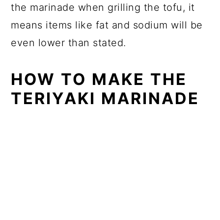
the marinade when grilling the tofu, it
means items like fat and sodium will be
even lower than stated.
HOW TO MAKE THE
TERIYAKI MARINADE