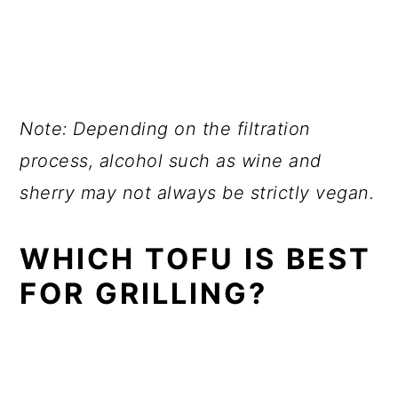
Note: Depending on the filtration
process, alcohol such as wine and
sherry may not always be strictly vegan.
WHICH TOFU IS BEST
FOR GRILLING?