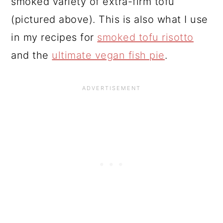
smoked variety of extra-firm tofu
(pictured above). This is also what I use
in my recipes for
smoked tofu risotto
and the
ultimate vegan fish pie
.