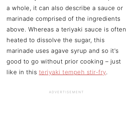
a whole, it can also describe a sauce or
marinade comprised of the ingredients
above. Whereas a teriyaki sauce is often
heated to dissolve the sugar, this
marinade uses agave syrup and so it's
good to go without prior cooking – just
like in this
teriyaki tempeh stir-fry
.