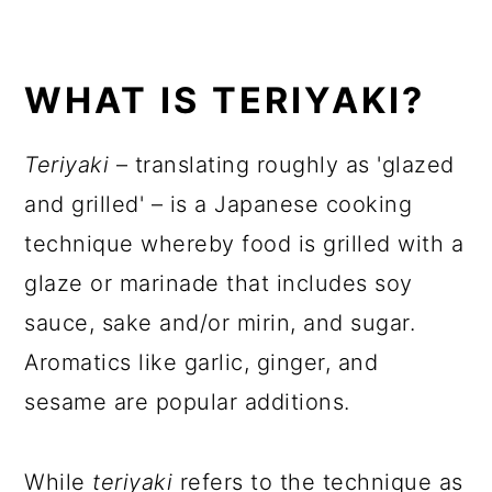
WHAT IS TERIYAKI?
Teriyaki
– translating roughly as 'glazed
and grilled' – is a Japanese cooking
technique whereby food is grilled with a
glaze or marinade that includes soy
sauce, sake and/or mirin, and sugar.
Aromatics like garlic, ginger, and
sesame are popular additions.
While
teriyaki
refers to the technique as