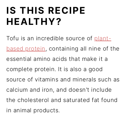
IS THIS RECIPE
HEALTHY?
Tofu is an incredible source of
plant-
based protein
, containing all nine of the
essential amino acids that make it a
complete protein. It is also a good
source of vitamins and minerals such as
calcium and iron, and doesn't include
the cholesterol and saturated fat found
in animal products.