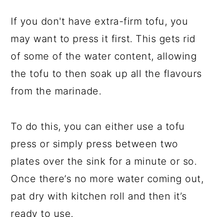
If you don't have extra-firm tofu, you
may want to press it first. This gets rid
of some of the water content, allowing
the tofu to then soak up all the flavours
from the marinade.
To do this, you can either use a tofu
press or simply press between two
plates over the sink for a minute or so.
Once there’s no more water coming out,
pat dry with kitchen roll and then it’s
ready to use.