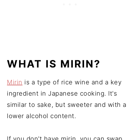
WHAT IS MIRIN?
Mirin
is a type of rice wine and a key
ingredient in Japanese cooking. It's
similar to sake, but sweeter and with a
lower alcohol content.
If you don't have mirin, you can swap