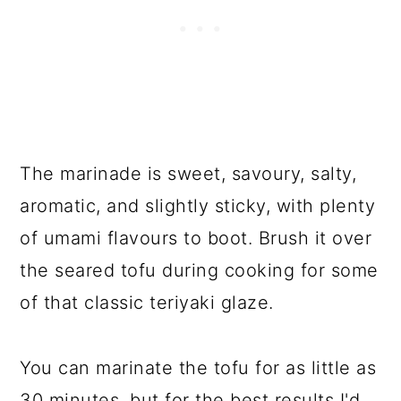
The marinade is sweet, savoury, salty,
aromatic, and slightly sticky, with plenty
of umami flavours to boot. Brush it over
the seared tofu during cooking for some
of that classic teriyaki glaze.
You can marinate the tofu for as little as
30 minutes, but for the best results I'd