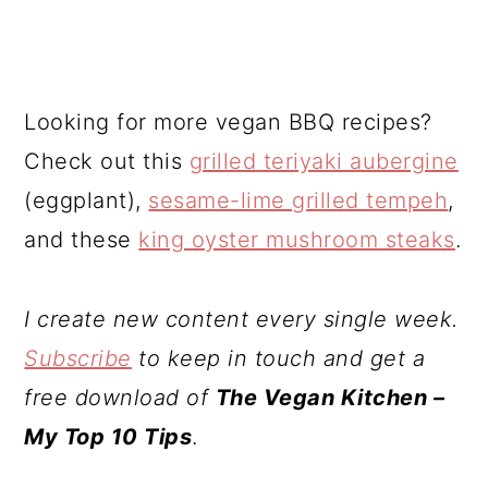
Looking for more vegan BBQ recipes?
Check out this
grilled teriyaki aubergine
(eggplant),
sesame-lime grilled tempeh
,
and these
king oyster mushroom steaks
.
I create new content every single week.
Subscribe
to keep in touch and get a
free download of
The Vegan Kitchen –
My Top 10 Tips
.