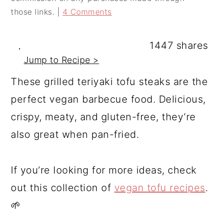
a
c
a
those links. |
4 Comments
r
o
r
y
n
y
1447
shares
n
t
s
Jump to Recipe >
a
e
i
These grilled teriyaki tofu steaks are the
v
n
d
perfect vegan barbecue food. Delicious,
i
t
e
crispy, meaty, and gluten-free, they’re
g
b
also great when pan-fried.
a
a
t
r
If you’re looking for more ideas, check
i
out this collection of
vegan tofu recipes
.
o
🌱
n