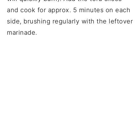
and cook for approx. 5 minutes on each
side, brushing regularly with the leftover
marinade.