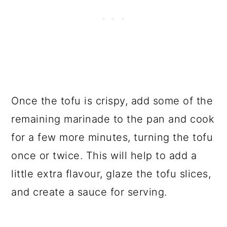
Once the tofu is crispy, add some of the
remaining marinade to the pan and cook
for a few more minutes, turning the tofu
once or twice. This will help to add a
little extra flavour, glaze the tofu slices,
and create a sauce for serving.