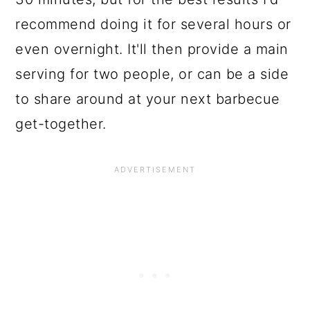
recommend doing it for several hours or
even overnight. It'll then provide a main
serving for two people, or can be a side
to share around at your next barbecue
get-together.