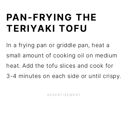
PAN-FRYING THE
TERIYAKI TOFU
In a frying pan or griddle pan, heat a
small amount of cooking oil on medium
heat. Add the tofu slices and cook for
3-4 minutes on each side or until crispy.