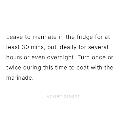
Leave to marinate in the fridge for at
least 30 mins, but ideally for several
hours or even overnight. Turn once or
twice during this time to coat with the
marinade.