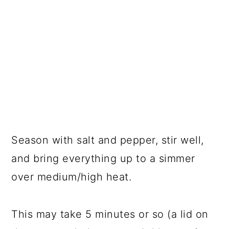
Season with salt and pepper, stir well,
and bring everything up to a simmer
over medium/high heat.
This may take 5 minutes or so (a lid on