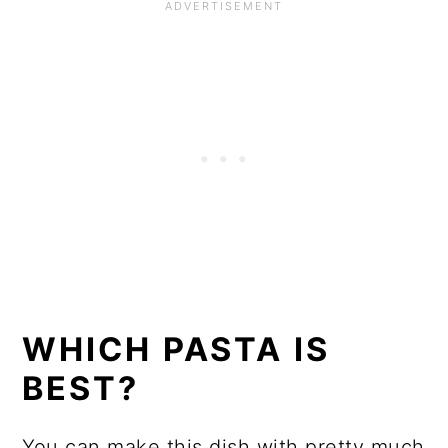
WHICH PASTA IS
BEST?
You can make this dish with pretty much