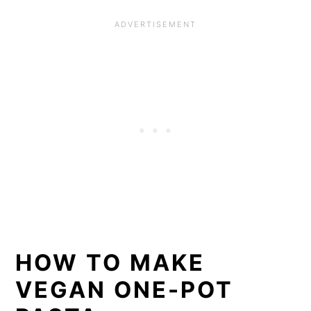
HOW TO MAKE
VEGAN ONE-POT