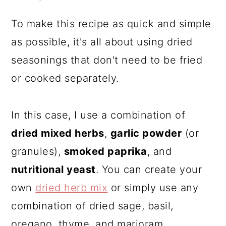
To make this recipe as quick and simple
as possible, it's all about using dried
seasonings that don't need to be fried
or cooked separately.
In this case, I use a combination of
dried mixed herbs
,
garlic powder
(or
granules),
smoked paprika
, and
nutritional yeast
. You can create your
own
dried herb mix
or simply use any
combination of dried sage, basil,
oregano, thyme, and marjoram.