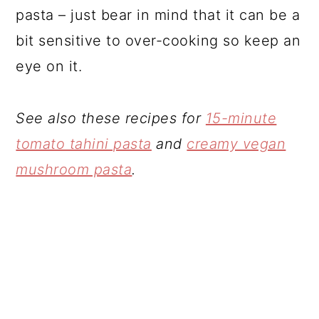
pasta – just bear in mind that it can be a
bit sensitive to over-cooking so keep an
eye on it.
See also these recipes for
15-minute
tomato tahini pasta
and
creamy vegan
mushroom pasta
.