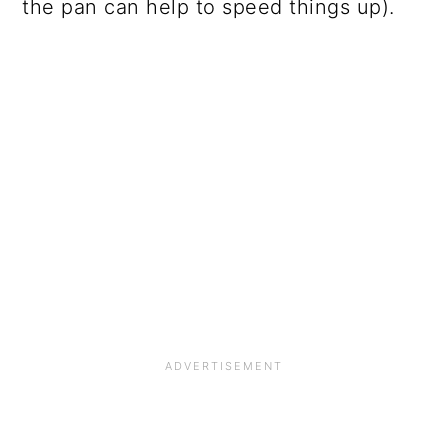
the pan can help to speed things up).