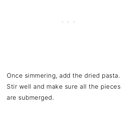
Once simmering, add the dried pasta.
Stir well and make sure all the pieces
are submerged.