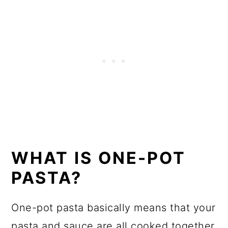
WHAT IS ONE-POT
PASTA?
One-pot pasta basically means that your
pasta and sauce are all cooked together