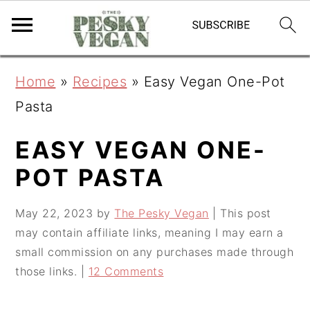
S
S
S
Home
»
Recipes
»
Easy Vegan One-Pot
k
k
k
Pasta
i
i
i
p
p
p
EASY VEGAN ONE-
t
t
t
POT PASTA
o
o
o
May 22, 2023
by
The Pesky Vegan
| This post
p
m
p
may contain affiliate links, meaning I may earn a
r
a
r
small commission on any purchases made through
i
i
i
those links. |
12 Comments
m
n
m