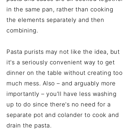
in the same pan, rather than cooking
the elements separately and then
combining.
Pasta purists may not like the idea, but
it's a seriously convenient way to get
dinner on the table without creating too
much mess. Also – and arguably more
importantly – you'll have less washing
up to do since there's no need for a
separate pot and colander to cook and
drain the pasta.