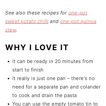
See also these recipes for
one-pot
sweet potato chilli
and
one-pot quinoa
stew
.
WHY I LOVE IT
It can be ready in 20 minutes from
start to finish
It really is just one pan – there's no
need for a separate pan and colander
to cook and drain the pasta
You can use the empty tomato tin to