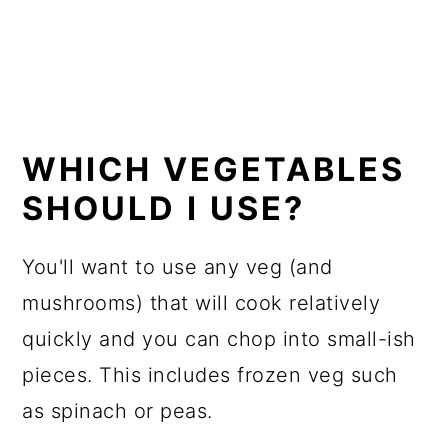
WHICH VEGETABLES
SHOULD I USE?
You'll want to use any veg (and
mushrooms) that will cook relatively
quickly and you can chop into small-ish
pieces. This includes frozen veg such
as spinach or peas.