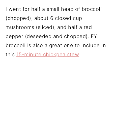
I went for half a small head of broccoli
(chopped), about 6 closed cup
mushrooms (sliced), and half a red
pepper (deseeded and chopped). FYI
broccoli is also a great one to include in
this
15-minute chickpea stew
.