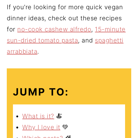
If you're looking for more quick vegan
dinner ideas, check out these recipes
for
no-cook cashew alfredo
,
15-minute
sun-dried tomato pasta
, and
spaghetti
arrabbiata
.
JUMP TO:
What is it?
🍝
Why I love it
💚