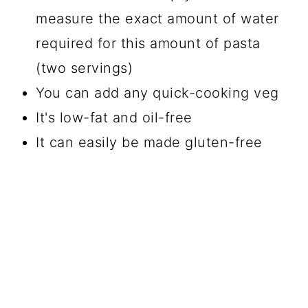
measure the exact amount of water
required for this amount of pasta
(two servings)
You can add any quick-cooking veg
It's low-fat and oil-free
It can easily be made gluten-free