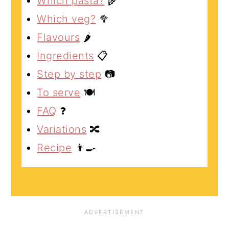
Which pasta?
🌾
Which veg?
🥦
Flavours
🌶️
Ingredients
📋
Step by step
📷
To serve
🍽️
FAQ
❓
Variations
🔀
Recipe
👨‍🍳