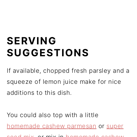
SERVING
SUGGESTIONS
If available, chopped fresh parsley and a
squeeze of lemon juice make for nice
additions to this dish.
You could also top with a little
homemade cashew parmesan
or
super