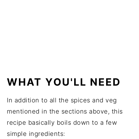
WHAT YOU'LL NEED
In addition to all the spices and veg
mentioned in the sections above, this
recipe basically boils down to a few
simple ingredients: