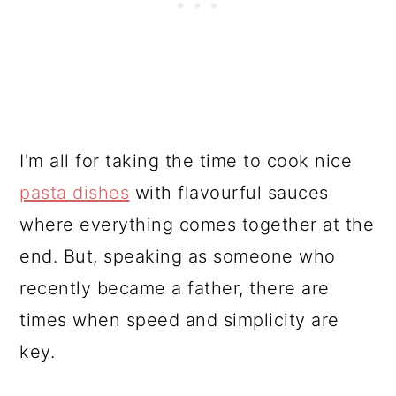
I'm all for taking the time to cook nice
pasta dishes
with flavourful sauces
where everything comes together at the
end. But, speaking as someone who
recently became a father, there are
times when speed and simplicity are
key.