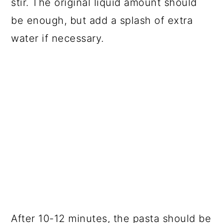
stir. The original liquid amount should
be enough, but add a splash of extra
water if necessary.
After 10-12 minutes, the pasta should be