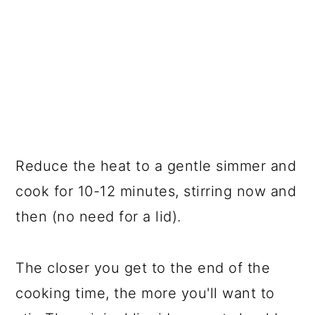
Reduce the heat to a gentle simmer and
cook for 10-12 minutes, stirring now and
then (no need for a lid).
The closer you get to the end of the
cooking time, the more you'll want to