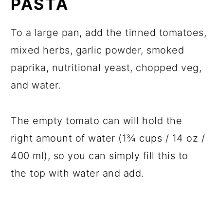
PASTA
To a large pan, add the tinned tomatoes,
mixed herbs, garlic powder, smoked
paprika, nutritional yeast, chopped veg,
and water.
The empty tomato can will hold the
right amount of water (1¾ cups / 14 oz /
400 ml), so you can simply fill this to
the top with water and add.