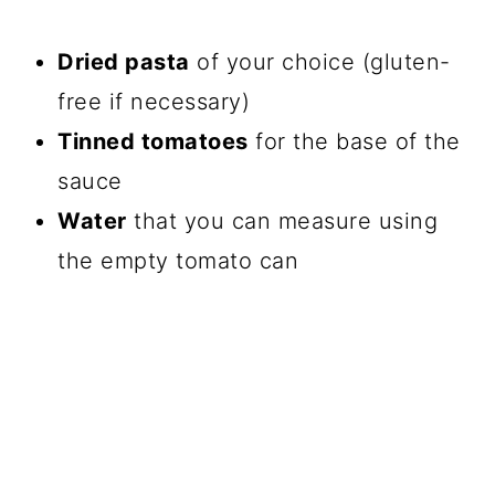
Dried pasta
of your choice (gluten-
free if necessary)
Tinned tomatoes
for the base of the
sauce
Water
that you can measure using
the empty tomato can