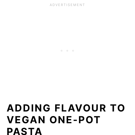
ADDING FLAVOUR TO
VEGAN ONE-POT
PASTA