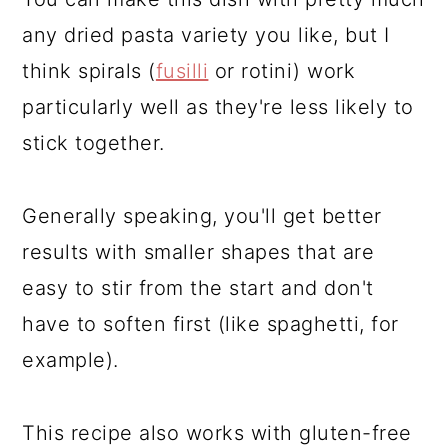
any dried pasta variety you like, but I
think spirals (
fusilli
or rotini) work
particularly well as they're less likely to
stick together.
Generally speaking, you'll get better
results with smaller shapes that are
easy to stir from the start and don't
have to soften first (like spaghetti, for
example).
This recipe also works with gluten-free