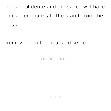
cooked al dente and the sauce will have
thickened thanks to the starch from the
pasta.
Remove from the heat and serve.