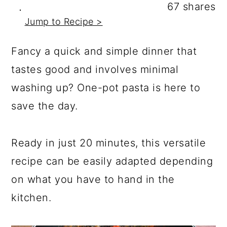
a
c
a
67
shares
Jump to Recipe >
r
o
r
y
n
y
Fancy a quick and simple dinner that
n
t
s
tastes good and involves minimal
a
e
i
washing up? One-pot pasta is here to
v
n
d
save the day.
i
t
e
g
b
Ready in just 20 minutes, this versatile
a
a
recipe can be easily adapted depending
t
r
on what you have to hand in the
i
kitchen.
o
n