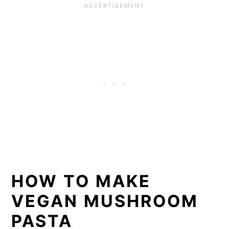
HOW TO MAKE
VEGAN MUSHROOM
PASTA