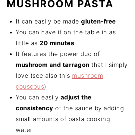
MUSHROOM PASTA
It can easily be made
gluten-free
You can have it on the table in as
little as
20 minutes
It features the power duo of
mushroom and tarragon
that I simply
love (see also this
mushroom
couscous
)
You can easily
adjust the
consistency
of the sauce by adding
small amounts of pasta cooking
water