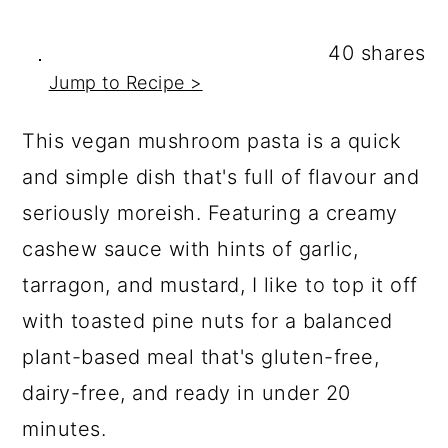
a
c
a
r
o
r
40
shares
y
n
y
Jump to Recipe >
n
t
s
This vegan mushroom pasta is a quick
a
e
i
and simple dish that's full of flavour and
v
n
d
seriously moreish. Featuring a creamy
i
t
e
cashew sauce with hints of garlic,
g
b
tarragon, and mustard, I like to top it off
a
a
with toasted pine nuts for a balanced
t
r
plant-based meal that's gluten-free,
i
dairy-free, and ready in under 20
o
minutes.
n