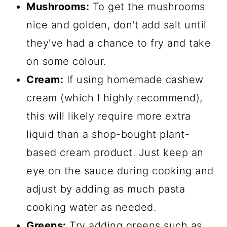
Mushrooms:
To get the mushrooms
nice and golden, don't add salt until
they've had a chance to fry and take
on some colour.
Cream:
If using homemade cashew
cream (which I highly recommend),
this will likely require more extra
liquid than a shop-bought plant-
based cream product. Just keep an
eye on the sauce during cooking and
adjust by adding as much pasta
cooking water as needed.
Greens:
Try adding greens such as