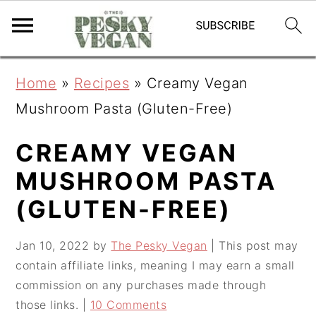
S
S
S
Home
»
Recipes
»
Creamy Vegan
k
k
k
Mushroom Pasta (Gluten-Free)
i
i
i
p
p
p
CREAMY VEGAN
t
t
t
MUSHROOM PASTA
o
o
o
(GLUTEN-FREE)
p
m
p
r
a
r
Jan 10, 2022
by
The Pesky Vegan
| This post may
contain affiliate links, meaning I may earn a small
i
i
i
commission on any purchases made through
m
n
m
those links. |
10 Comments