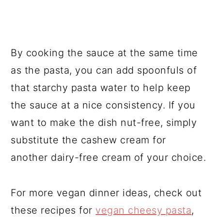
By cooking the sauce at the same time
as the pasta, you can add spoonfuls of
that starchy pasta water to help keep
the sauce at a nice consistency. If you
want to make the dish nut-free, simply
substitute the cashew cream for
another dairy-free cream of your choice.
For more vegan dinner ideas, check out
these recipes for
vegan cheesy pasta
,