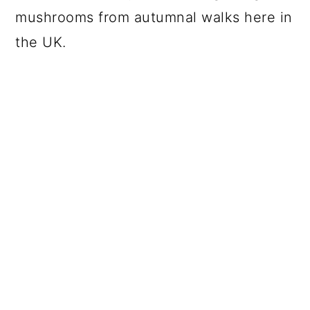
mushrooms from autumnal walks here in
the UK.