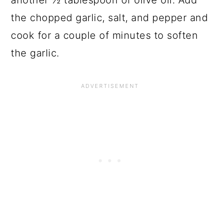
another ½ tablespoon of olive oil. Add
the chopped garlic, salt, and pepper and
cook for a couple of minutes to soften
the garlic.