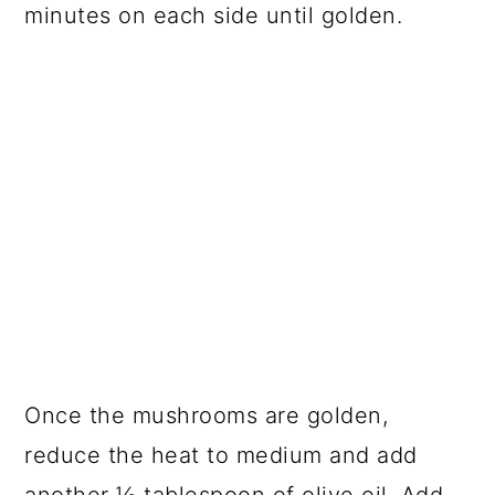
minutes on each side until golden.
Once the mushrooms are golden,
reduce the heat to medium and add