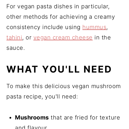
For vegan pasta dishes in particular,
other methods for achieving a creamy
consistency include using
hummus
,
tahini
, or
vegan cream cheese
in the
sauce.
WHAT YOU'LL NEED
To make this delicious vegan mushroom
pasta recipe, you'll need:
Mushrooms
that are fried for texture
and flavour