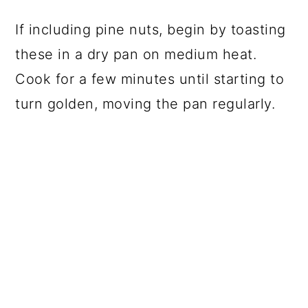
If including pine nuts, begin by toasting
these in a dry pan on medium heat.
Cook for a few minutes until starting to
turn golden, moving the pan regularly.