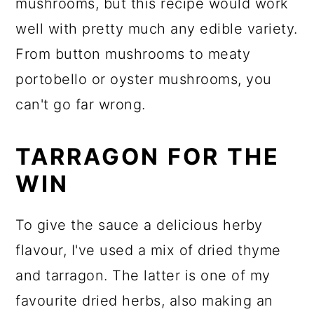
mushrooms, but this recipe would work
well with pretty much any edible variety.
From button mushrooms to meaty
portobello or oyster mushrooms, you
can't go far wrong.
TARRAGON FOR THE
WIN
To give the sauce a delicious herby
flavour, I've used a mix of dried thyme
and tarragon. The latter is one of my
favourite dried herbs, also making an