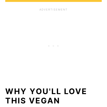
WHY YOU'LL LOVE
THIS VEGAN