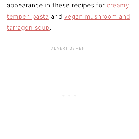
appearance in these recipes for
creamy
tempeh pasta
and
vegan mushroom and
tarragon soup
.