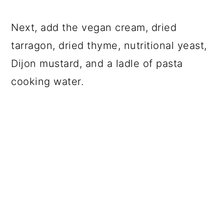
Next, add the vegan cream, dried
tarragon, dried thyme, nutritional yeast,
Dijon mustard, and a ladle of pasta
cooking water.