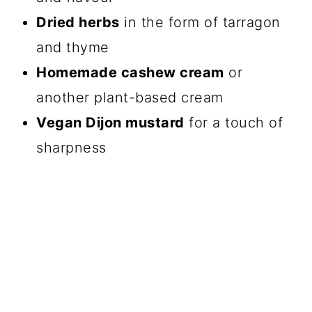
Dried herbs
in the form of tarragon
and thyme
Homemade cashew cream
or
another plant-based cream
Vegan Dijon mustard
for a touch of
sharpness