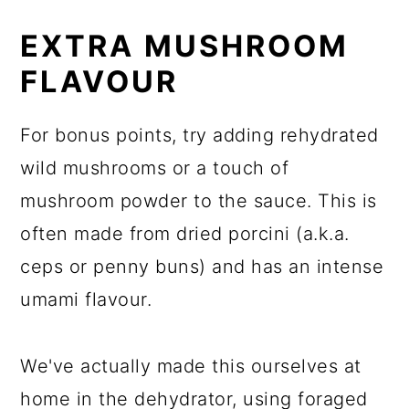
EXTRA MUSHROOM
FLAVOUR
For bonus points, try adding rehydrated
wild mushrooms or a touch of
mushroom powder to the sauce. This is
often made from dried porcini (a.k.a.
ceps or penny buns) and has an intense
umami flavour.
We've actually made this ourselves at
home in the dehydrator, using foraged