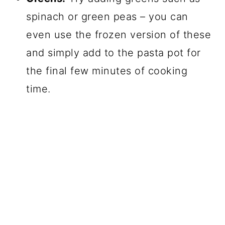
spinach or green peas – you can
even use the frozen version of these
and simply add to the pasta pot for
the final few minutes of cooking
time.