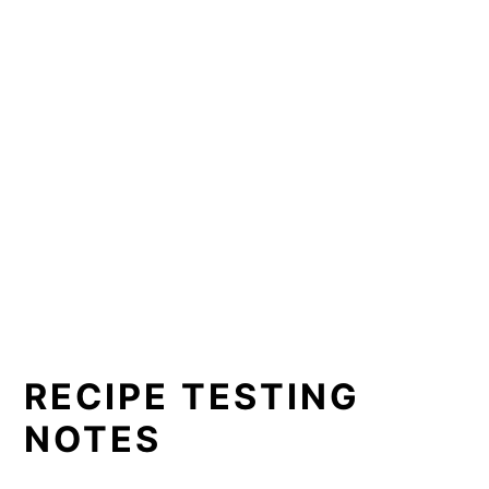
RECIPE TESTING
NOTES