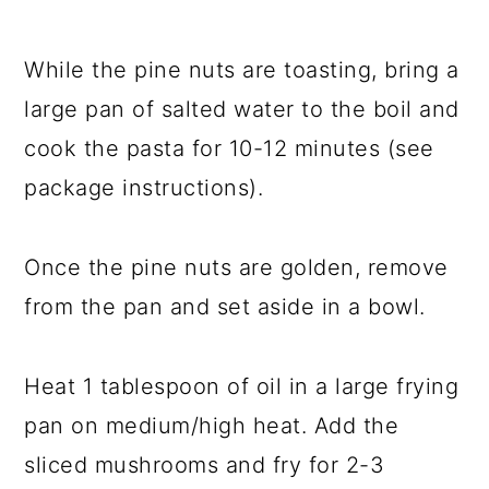
While the pine nuts are toasting, bring a
large pan of salted water to the boil and
cook the pasta for 10-12 minutes (see
package instructions).
Once the pine nuts are golden, remove
from the pan and set aside in a bowl.
Heat 1 tablespoon of oil in a large frying
pan on medium/high heat. Add the
sliced mushrooms and fry for 2-3