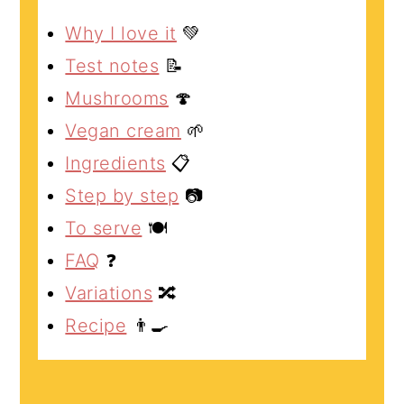
Why I love it
💚
Test notes
📝
Mushrooms
🍄
Vegan cream
🌱
Ingredients
📋
Step by step
📷
To serve
🍽️
FAQ
❓
Variations
🔀
Recipe
👨‍🍳