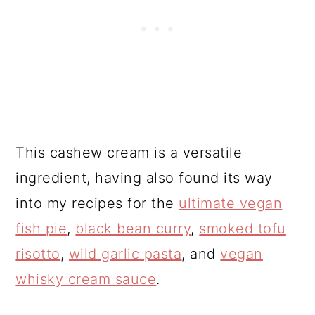
This cashew cream is a versatile
ingredient, having also found its way
into my recipes for the
ultimate vegan
fish pie
,
black bean curry
,
smoked tofu
risotto
,
wild garlic pasta
, and
vegan
whisky cream sauce
.