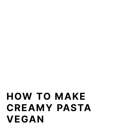
HOW TO MAKE
CREAMY PASTA
VEGAN