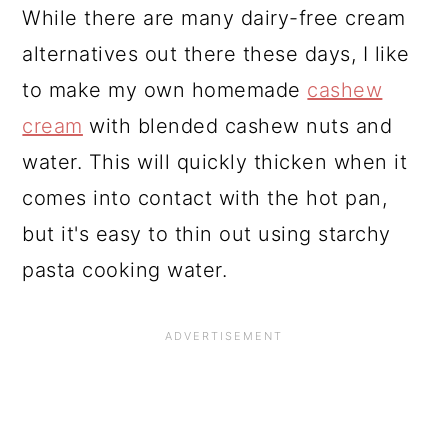
While there are many dairy-free cream
alternatives out there these days, I like
to make my own homemade
cashew
cream
with blended cashew nuts and
water. This will quickly thicken when it
comes into contact with the hot pan,
but it's easy to thin out using starchy
pasta cooking water.