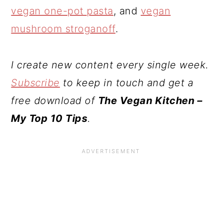
vegan one-pot pasta
, and
vegan
mushroom stroganoff
.
I create new content every single week.
Subscribe
to keep in touch and get a
free download of
The Vegan Kitchen –
My Top 10 Tips
.