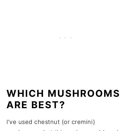
WHICH MUSHROOMS
ARE BEST?
I've used chestnut (or cremini)