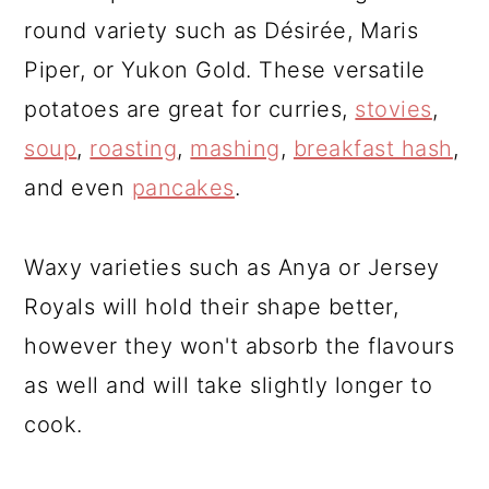
round variety such as Désirée, Maris
Piper, or Yukon Gold. These versatile
potatoes are great for curries,
stovies
,
soup
,
roasting
,
mashing
,
breakfast hash
,
and even
pancakes
.
Waxy varieties such as Anya or Jersey
Royals will hold their shape better,
however they won't absorb the flavours
as well and will take slightly longer to
cook.