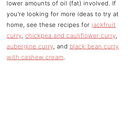
lower amounts of oil (fat) involved. If
you're looking for more ideas to try at
home, see these recipes for
jackfruit
curry
,
chickpea and cauliflower curry
,
aubergine curry
, and
black bean curry
with cashew cream
.