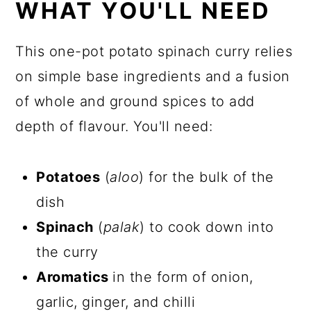
WHAT YOU'LL NEED
This one-pot potato spinach curry relies
on simple base ingredients and a fusion
of whole and ground spices to add
depth of flavour. You'll need:
Potatoes
(
aloo
) for the bulk of the
dish
Spinach
(
palak
) to cook down into
the curry
Aromatics
in the form of onion,
garlic, ginger, and chilli