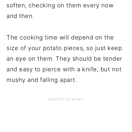
soften, checking on them every now
and then.
The cooking time will depend on the
size of your potato pieces, so just keep
an eye on them. They should be tender
and easy to pierce with a knife, but not
mushy and falling apart.