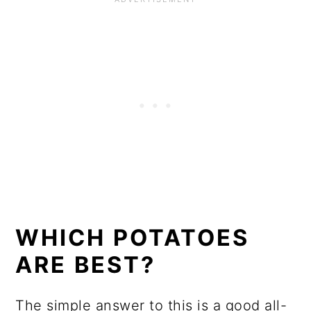
WHICH POTATOES
ARE BEST?
The simple answer to this is a good all-