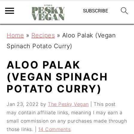
S
S
S
Home
»
Recipes
»
Aloo Palak (Vegan
k
k
k
Spinach Potato Curry)
i
i
i
p
p
p
ALOO PALAK
t
t
t
(VEGAN SPINACH
o
o
o
POTATO CURRY)
p
m
p
r
a
r
Jan 23, 2022
by
The Pesky Vegan
| This post
may contain affiliate links, meaning I may earn a
i
i
i
small commission on any purchases made through
m
n
m
those links. |
14 Comments