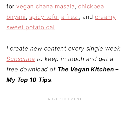
for
vegan chana masala
,
chickpea
biryani
,
spicy tofu jalfrezi
, and
creamy
sweet potato dal
.
I create new content every single week.
Subscribe
to keep in touch and get a
free download of
The Vegan Kitchen –
My Top 10 Tips
.