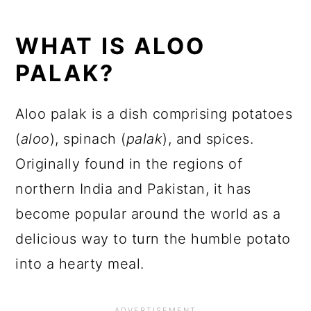
WHAT IS ALOO
PALAK?
Aloo palak is a dish comprising potatoes
(
aloo
), spinach (
palak
), and spices.
Originally found in the regions of
northern India and Pakistan, it has
become popular around the world as a
delicious way to turn the humble potato
into a hearty meal.