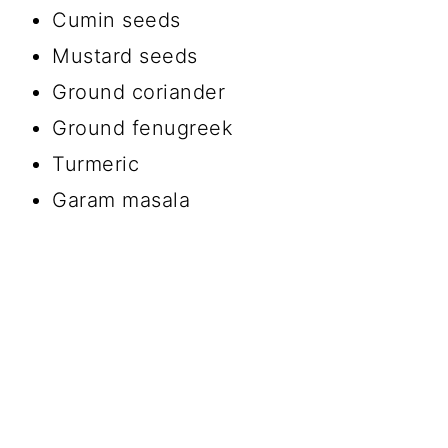
Cumin seeds
Mustard seeds
Ground coriander
Ground fenugreek
Turmeric
Garam masala