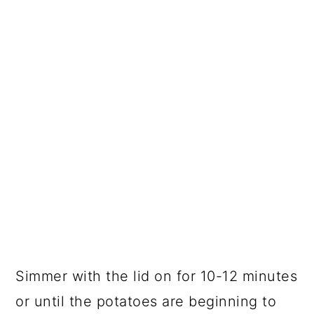
Simmer with the lid on for 10-12 minutes
or until the potatoes are beginning to