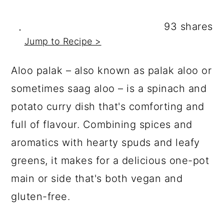
a
c
a
r
o
r
93
shares
y
n
y
Jump to Recipe >
n
t
s
Aloo palak – also known as palak aloo or
a
e
i
sometimes saag aloo – is a spinach and
v
n
d
potato curry dish that's comforting and
i
t
e
full of flavour. Combining spices and
g
b
aromatics with hearty spuds and leafy
a
a
greens, it makes for a delicious one-pot
t
r
main or side that's both vegan and
i
gluten-free.
o
n