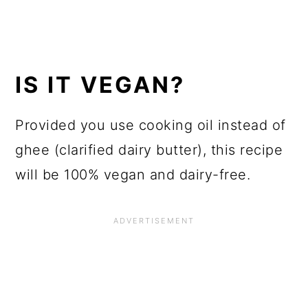
IS IT VEGAN?
Provided you use cooking oil instead of
ghee (clarified dairy butter), this recipe
will be 100% vegan and dairy-free.