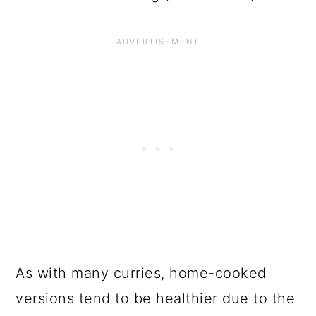
As with many curries, home-cooked
versions tend to be healthier due to the