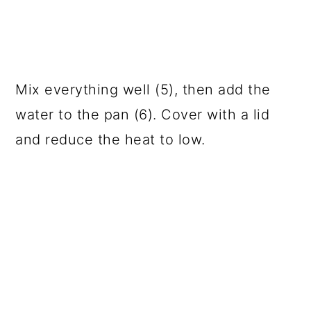
Mix everything well (5), then add the
water to the pan (6). Cover with a lid
and reduce the heat to low.