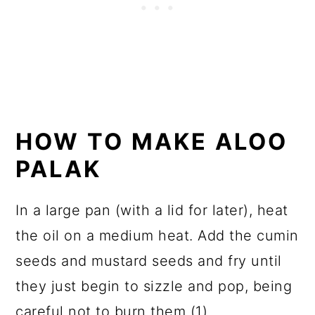
HOW TO MAKE ALOO
PALAK
In a large pan (with a lid for later), heat
the oil on a medium heat. Add the cumin
seeds and mustard seeds and fry until
they just begin to sizzle and pop, being
careful not to burn them (1).