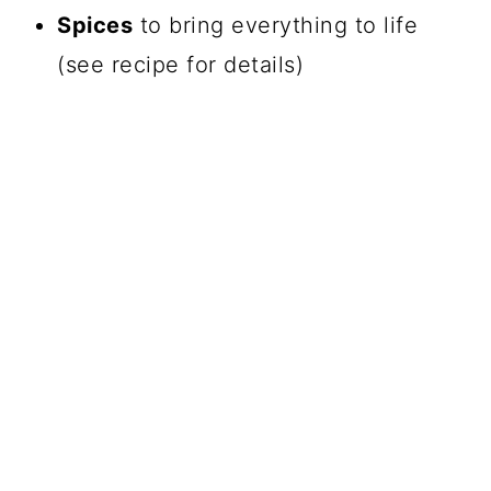
Spices
to bring everything to life
(see recipe for details)