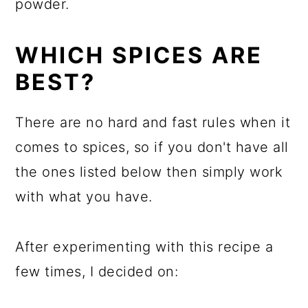
powder.
WHICH SPICES ARE
BEST?
There are no hard and fast rules when it
comes to spices, so if you don't have all
the ones listed below then simply work
with what you have.
After experimenting with this recipe a
few times, I decided on: