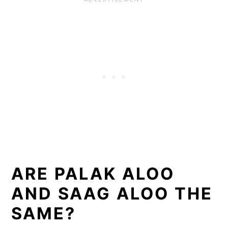
ARE PALAK ALOO
AND SAAG ALOO THE
SAME?