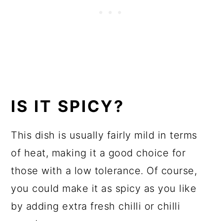
IS IT SPICY?
This dish is usually fairly mild in terms
of heat, making it a good choice for
those with a low tolerance. Of course,
you could make it as spicy as you like
by adding extra fresh chilli or chilli