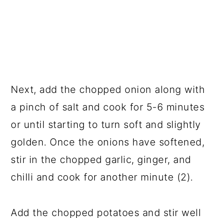
Next, add the chopped onion along with
a pinch of salt and cook for 5-6 minutes
or until starting to turn soft and slightly
golden. Once the onions have softened,
stir in the chopped garlic, ginger, and
chilli and cook for another minute (2).
Add the chopped potatoes and stir well