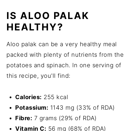
IS ALOO PALAK
HEALTHY?
Aloo palak can be a very healthy meal
packed with plenty of nutrients from the
potatoes and spinach. In one serving of
this recipe, you'll find:
Calories:
255 kcal
Potassium:
1143 mg (33% of RDA)
Fibre:
7 grams (29% of RDA)
Vitamin C:
56 mg (68% of RDA)