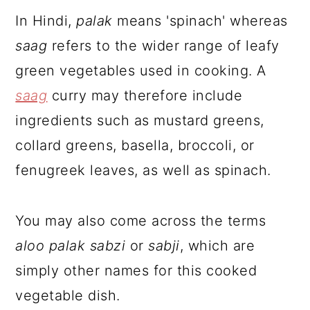
In Hindi,
palak
means 'spinach' whereas
saag
refers to the wider range of leafy
green vegetables used in cooking. A
saag
curry may therefore include
ingredients such as mustard greens,
collard greens, basella, broccoli, or
fenugreek leaves, as well as spinach.
You may also come across the terms
aloo palak sabzi
or
sabji
, which are
simply other names for this cooked
vegetable dish.