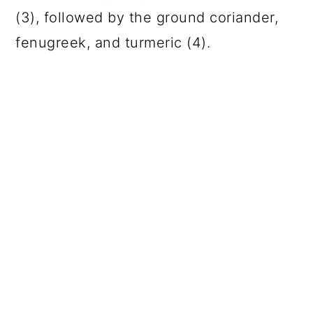
(3), followed by the ground coriander,
fenugreek, and turmeric (4).