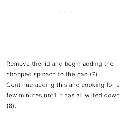
Remove the lid and begin adding the
chopped spinach to the pan (7).
Continue adding this and cooking for a
few minutes until it has all wilted down
(8).