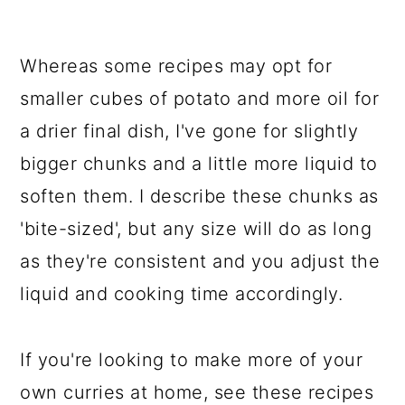
Whereas some recipes may opt for
smaller cubes of potato and more oil for
a drier final dish, I've gone for slightly
bigger chunks and a little more liquid to
soften them. I describe these chunks as
'bite-sized', but any size will do as long
as they're consistent and you adjust the
liquid and cooking time accordingly.
If you're looking to make more of your
own curries at home, see these recipes